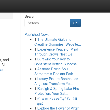
Search
Go
Published News
1
The Ultimate Guide to
Creatine Gummies: Website...
1
Experience Peace of Mind
Through Crows Nest Ele...
1
Surewin: Your Key to
e, and
Consistent Betting Success
 AI
1
Aasimar Divine Soul
se-
Sorcerer: A Radiant Path
1
Luxury Picture Booths Los
Angeles: Transform Yo...
1
Raleigh & Spring Lake Fire
Protection: Your Saf...
1
ตำนาน สยองขวัญผีสิง: มิติ
มนุษย์
1
Explore the Power of Virgin