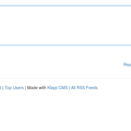
Rep
d
|
Top Users
| Made with
Kliqqi CMS
|
All RSS Feeds