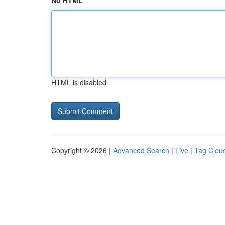
No HTML
HTML is disabled
Copyright © 2026 |
Advanced Search
|
Live
|
Tag Clou