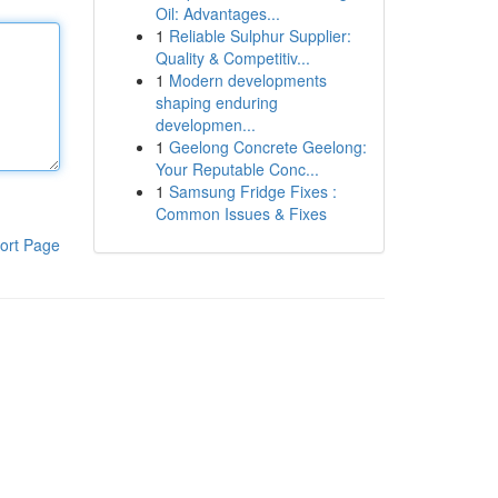
Oil: Advantages...
1
Reliable Sulphur Supplier:
Quality & Competitiv...
1
Modern developments
shaping enduring
developmen...
1
Geelong Concrete Geelong:
Your Reputable Conc...
1
Samsung Fridge Fixes :
Common Issues & Fixes
ort Page