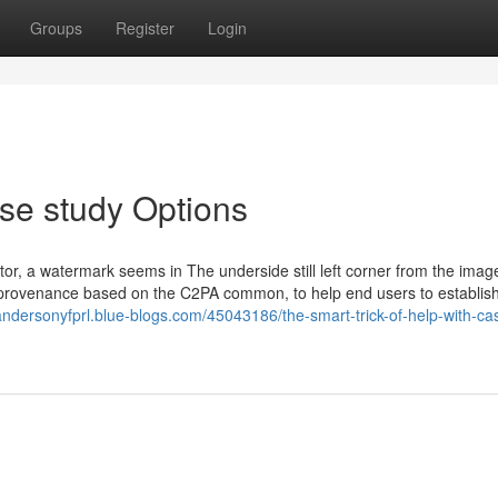
Groups
Register
Login
se study Options
r, a watermark seems in The underside still left corner from the imag
d provenance based on the C2PA common, to help end users to establish
/andersonyfprl.blue-blogs.com/45043186/the-smart-trick-of-help-with-ca