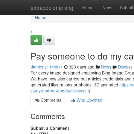
Home
extrabookmarking
Home
New
Submit
Home
1
Pay someone to do my ca
damienz114xox1
323 days ago
News
Discuss
For every image designed employing Bing Image Creato
We have now also carried out articles credentials an
generated illustrations or photos. 3D animated
https:/
study-that-no-one-is-discussing
Comments
Who Upvoted
Comments
Submit a Comment