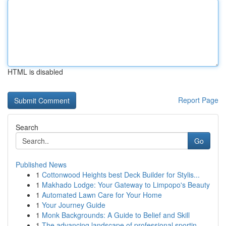
HTML is disabled
Report Page
Search
Go
Published News
1
Cottonwood Heights best Deck Builder for Stylis...
1
Makhado Lodge: Your Gateway to Limpopo's Beauty
1
Automated Lawn Care for Your Home
1
Your Journey Guide
1
Monk Backgrounds: A Guide to Belief and Skill
1
The advancing landscape of professional sportin...