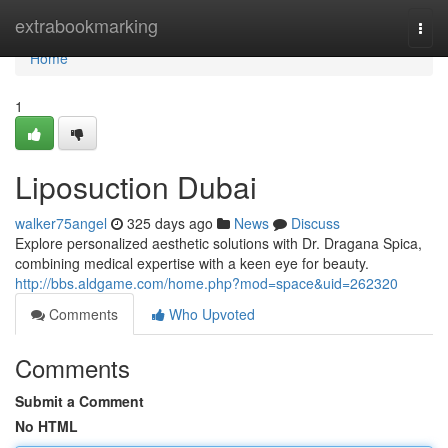
Home
extrabookmarking
Togg
navi
Home
1
Liposuction Dubai
walker75angel
325 days ago
News
Discuss
Explore personalized aesthetic solutions with Dr. Dragana Spica,
combining medical expertise with a keen eye for beauty.
http://bbs.aldgame.com/home.php?mod=space&uid=262320
Comments
Who Upvoted
Comments
Submit a Comment
No HTML