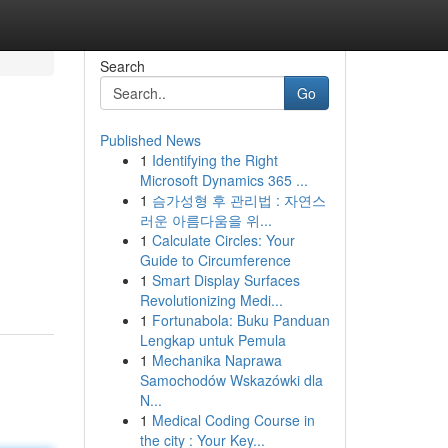
Search
Go
Published News
1
Identifying the Right
Microsoft Dynamics 365 ...
1
슴가성형 후 관리법 : 자연스
러운 아름다움을 위...
1
Calculate Circles: Your
Guide to Circumference
1
Smart Display Surfaces
Revolutionizing Medi...
1
Fortunabola: Buku Panduan
Lengkap untuk Pemula
1
Mechanika Naprawa
Samochodów Wskazówki dla
N...
1
Medical Coding Course in
the city : Your Key...