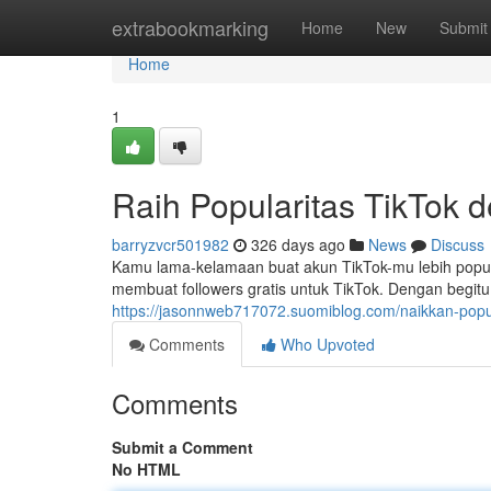
Home
extrabookmarking
Home
New
Submit
Home
1
Raih Popularitas TikTok 
barryzvcr501982
326 days ago
News
Discuss
Kamu lama-kelamaan buat akun TikTok-mu lebih popu
membuat followers gratis untuk TikTok. Dengan begitu
https://jasonnweb717072.suomiblog.com/naikkan-popula
Comments
Who Upvoted
Comments
Submit a Comment
No HTML