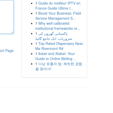
1
Guide du meilleur IPTV en
France Guide Ultime I...
1
Boost Your Business: Field
Service Management S...
1
Why well-calibrated
institutional frameworks re...
1
پاکستانی گھروں کی
ضروریات: ایک جامع گائیڈ
1
Top-Rated Dispensary Near
Me Rivermont Rd
ort Page
1
8xbet and Xtabet: Your
Guide to Online Betting ...
1
다낭 유흥의 밤, 짜릿한 경험
을 찾아서!