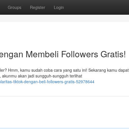
Groups
Register
Login
dengan Membeli Followers Gratis!
ler? Hmm, kamu sudah coba cara yang satu ini! Sekarang kamu dapat
, akunmu akan jadi sungguh-sungguh terlihat
ritas-tiktok-dengan-beli-followers-gratis-52978644