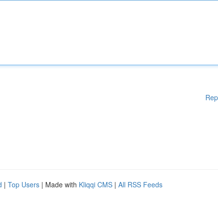
Rep
d
|
Top Users
| Made with
Kliqqi CMS
|
All RSS Feeds