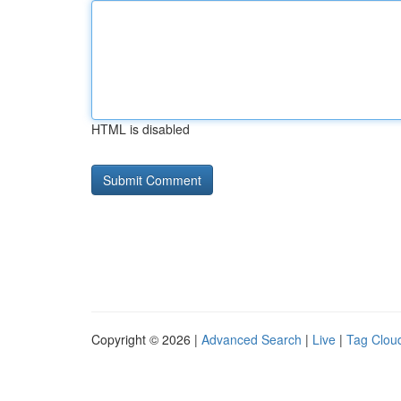
HTML is disabled
Copyright © 2026 |
Advanced Search
|
Live
|
Tag Clou