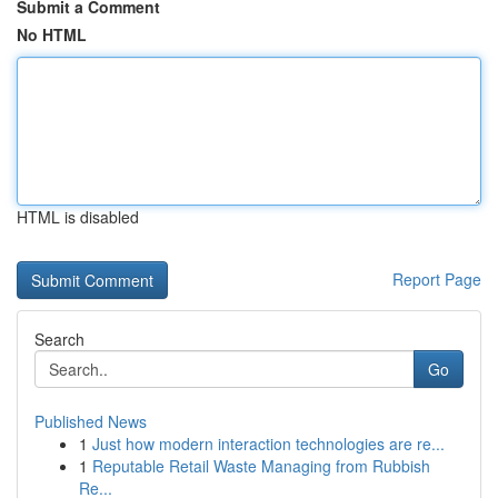
Submit a Comment
No HTML
HTML is disabled
Report Page
Search
Go
Published News
1
Just how modern interaction technologies are re...
1
Reputable Retail Waste Managing from Rubbish
Re...