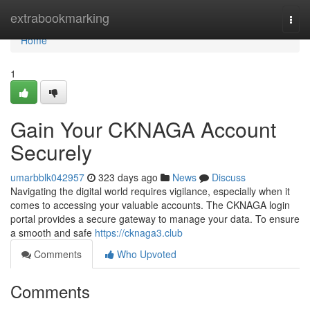
Home
extrabookmarking
Togg
navi
Home
1
Gain Your CKNAGA Account
Securely
umarbblk042957
323 days ago
News
Discuss
Navigating the digital world requires vigilance, especially when it
comes to accessing your valuable accounts. The CKNAGA login
portal provides a secure gateway to manage your data. To ensure
a smooth and safe
https://cknaga3.club
Comments
Who Upvoted
Comments