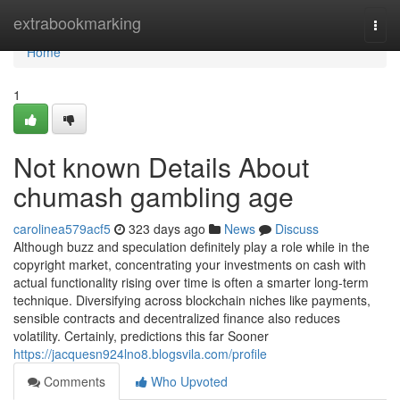
Home
extrabookmarking
Togg
navi
Home
1
Not known Details About
chumash gambling age
carolinea579acf5
323 days ago
News
Discuss
Although buzz and speculation definitely play a role while in the
copyright market, concentrating your investments on cash with
actual functionality rising over time is often a smarter long-term
technique. Diversifying across blockchain niches like payments,
sensible contracts and decentralized finance also reduces
volatility. Certainly, predictions this far Sooner
https://jacquesn924lno8.blogsvila.com/profile
Comments
Who Upvoted