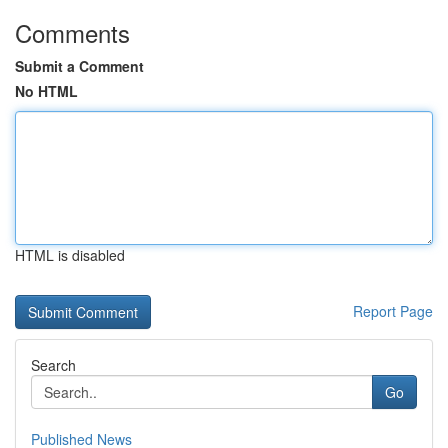
Comments
Submit a Comment
No HTML
HTML is disabled
Report Page
Search
Go
Published News