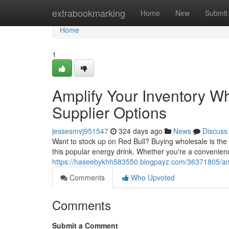
Home
extrabookmarking
Home
New
Submit
Home
1
Amplify Your Inventory Wh
Supplier Options
jessesmvj951547
324 days ago
News
Discuss
Want to stock up on Red Bull? Buying wholesale is the 
this popular energy drink. Whether you're a convenienc
https://haseebykhh583550.blogpayz.com/36371805/ampli
Comments
Who Upvoted
Comments
Submit a Comment