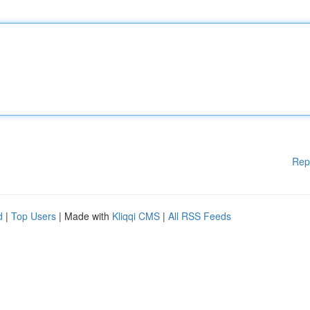
Rep
d
|
Top Users
| Made with
Kliqqi CMS
|
All RSS Feeds