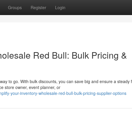
Groups
Register
Login
olesale Red Bull: Bulk Pricing &
way to go. With bulk discounts, you can save big and ensure a steady f
e store owner, event planner, or
fy-your-inventory-wholesale-red-bull-bulk-pricing-supplier-options