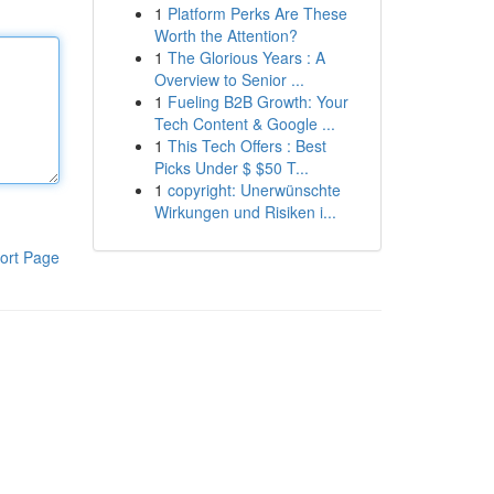
1
Platform Perks Are These
Worth the Attention?
1
The Glorious Years : A
Overview to Senior ...
1
Fueling B2B Growth: Your
Tech Content & Google ...
1
This Tech Offers : Best
Picks Under $ $50 T...
1
copyright: Unerwünschte
Wirkungen und Risiken i...
ort Page