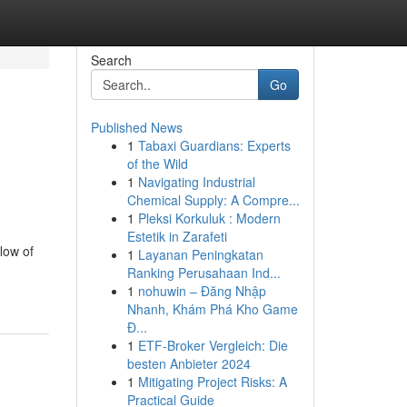
Search
Go
Published News
1
Tabaxi Guardians: Experts
of the Wild
1
Navigating Industrial
Chemical Supply: A Compre...
1
Pleksi Korkuluk : Modern
Estetik in Zarafeti
low of
1
Layanan Peningkatan
Ranking Perusahaan Ind...
1
nohuwin – Đăng Nhập
Nhanh, Khám Phá Kho Game
Đ...
1
ETF-Broker Vergleich: Die
besten Anbieter 2024
1
Mitigating Project Risks: A
Practical Guide