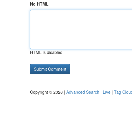
No HTML
HTML is disabled
Copyright © 2026 |
Advanced Search
|
Live
|
Tag Clou