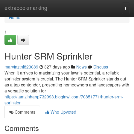
Home
extrabookmarking
Togg
navi
Home
1
Hunter SRM Sprinkler
marvinztnl823689
327 days ago
News
Discuss
When it arrives to maximizing your lawn's potential, a reliable
sprinkler system is crucial. The Hunter SRM Sprinkler stands out
as a top contender, presenting homeowners and landscapers with
a versatile solution for
https://tamzinhanp732993.bloginwi.com/70851771/hunter-srm-
sprinkler
Comments
Who Upvoted
Comments