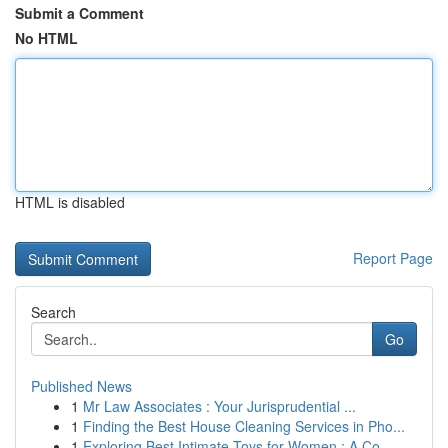
Submit a Comment
No HTML
HTML is disabled
Report Page
Search
Go
Published News
1
Mr Law Associates : Your Jurisprudential ...
1
Finding the Best House Cleaning Services in Pho...
1
Exploring Best Intimate Toys for Women : A Co...