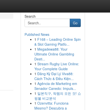
Search
Go
Published News
1
F168 – Leading Online Spin
& Slot Gaming Platfo...
1
Megadewa88: Your
Ultimate Online Gambling
Desti...
1
Stream Rugby Live Online:
Your Complete Guide
1
Đăng Ký Đại Lý Viva88:
Cách Thức & Điều Kiện...
1
Agência de Marketing em
Senador Canedo: Impuls...
1
일본직구, 득템의 모든 것! 쇼
핑몰 비교분석
1
Ozenvitta: Funciona
Mesmo? Descubra a