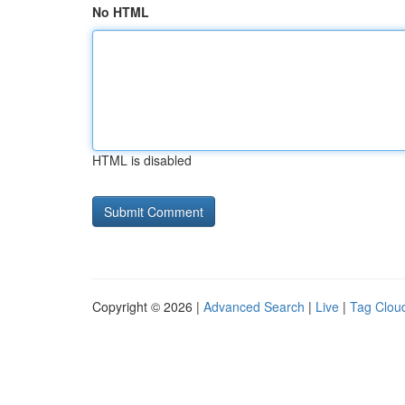
No HTML
HTML is disabled
Copyright © 2026 |
Advanced Search
|
Live
|
Tag Clou