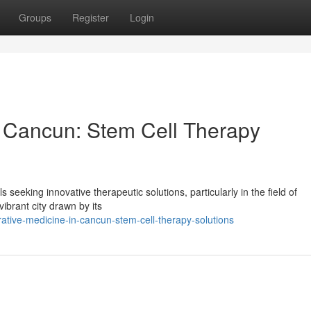
Groups
Register
Login
n Cancun: Stem Cell Therapy
seeking innovative therapeutic solutions, particularly in the field of
vibrant city drawn by its
ative-medicine-in-cancun-stem-cell-therapy-solutions