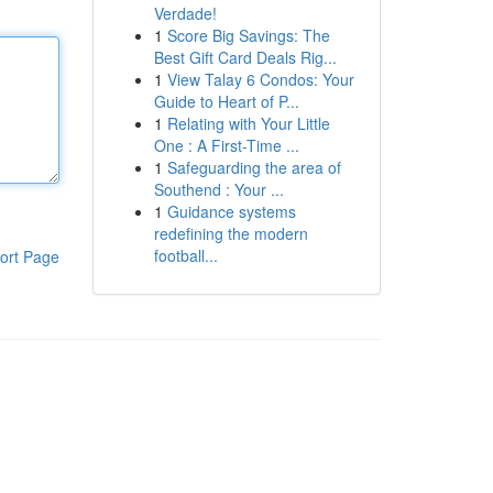
Verdade!
1
Score Big Savings: The
Best Gift Card Deals Rig...
1
View Talay 6 Condos: Your
Guide to Heart of P...
1
Relating with Your Little
One : A First-Time ...
1
Safeguarding the area of
Southend : Your ...
1
Guidance systems
redefining the modern
football...
ort Page