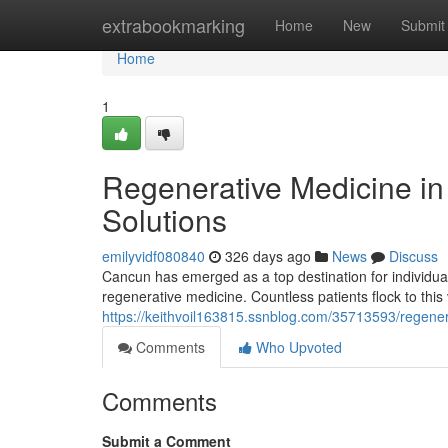
Home
extrabookmarking
Home
New
Submit
Home
1
Regenerative Medicine i
Solutions
emilyvidf080840
326 days ago
News
Discuss
Cancun has emerged as a top destination for individuals 
regenerative medicine. Countless patients flock to this 
https://keithvoil163815.ssnblog.com/35713593/regener
Comments
Who Upvoted
Comments
Submit a Comment