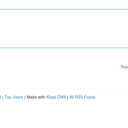
Rep
d
|
Top Users
| Made with
Kliqqi CMS
|
All RSS Feeds