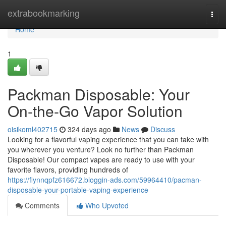
Home
extrabookmarking
Togg
navi
Home
1
Packman Disposable: Your
On-the-Go Vapor Solution
oisikoml402715
324 days ago
News
Discuss
Looking for a flavorful vaping experience that you can take with
you wherever you venture? Look no further than Packman
Disposable! Our compact vapes are ready to use with your
favorite flavors, providing hundreds of
https://flynnqpfz616672.bloggin-ads.com/59964410/pacman-
disposable-your-portable-vaping-experience
Comments
Who Upvoted