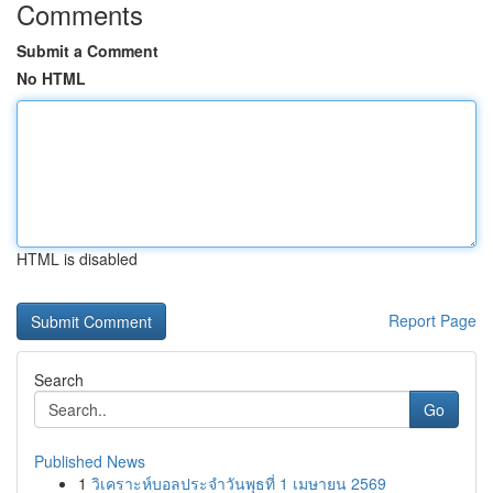
Comments
Submit a Comment
No HTML
HTML is disabled
Report Page
Search
Go
Published News
1
วิเคราะห์บอลประจำวันพุธที่ 1 เมษายน 2569