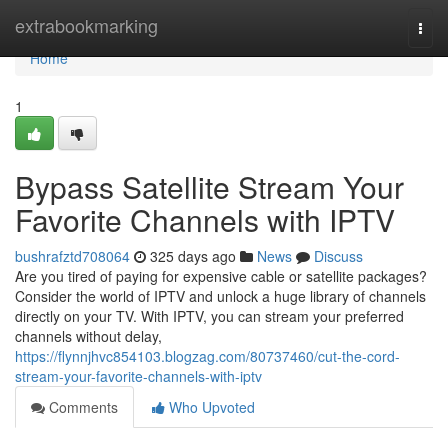
Home
extrabookmarking
Togg
navi
Home
1
Bypass Satellite Stream Your
Favorite Channels with IPTV
bushrafztd708064
325 days ago
News
Discuss
Are you tired of paying for expensive cable or satellite packages?
Consider the world of IPTV and unlock a huge library of channels
directly on your TV. With IPTV, you can stream your preferred
channels without delay,
https://flynnjhvc854103.blogzag.com/80737460/cut-the-cord-
stream-your-favorite-channels-with-iptv
Comments
Who Upvoted