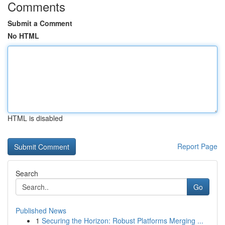
Comments
Submit a Comment
No HTML
HTML is disabled
Report Page
Search
Go
Published News
1
Securing the Horizon: Robust Platforms Merging ...