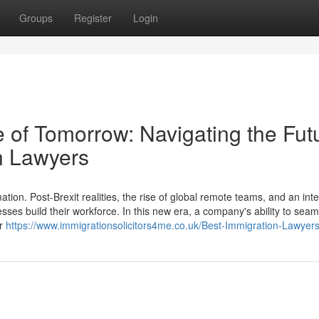
Groups
Register
Login
 of Tomorrow: Navigating the Fut
n Lawyers
ion. Post-Brexit realities, the rise of global remote teams, and an int
esses build their workforce. In this new era, a company's ability to seam
er
https://www.immigrationsolicitors4me.co.uk/Best-Immigration-Lawyer