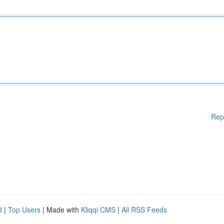
Rep
d
|
Top Users
| Made with
Kliqqi CMS
|
All RSS Feeds