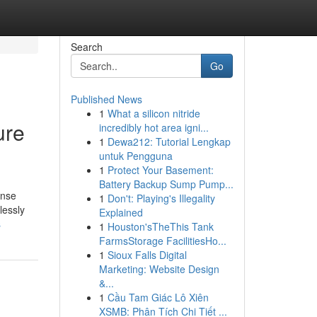
Search
Go
Published News
1
What a silicon nitride
ure
incredibly hot area igni...
1
Dewa212: Tutorial Lengkap
untuk Pengguna
1
Protect Your Basement:
Battery Backup Sump Pump...
ense
1
Don't: Playing's Illegality
lessly
Explained
s
1
Houston'sTheThis Tank
FarmsStorage FacilitiesHo...
1
Sioux Falls Digital
Marketing: Website Design
&...
1
Cầu Tam Giác Lô Xiên
XSMB: Phân Tích Chi Tiết ...