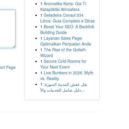
1
Aromatika Keria: Gia Ti
Katapliktiki Atmosfera
1
Geladeira Consul 334
Litros: Guia Completo e Dicas
1
Boost Your SEO: A Backlink
Building Guide
1
Layanan Sales Page:
Optimalkan Penjualan Anda
1
The Rise of the Goliath
Wizard
1
Secure Cold Rooms for
Your Next Event
ort Page
1
Live Bunkers in 2026: Myth
vs. Reality
1
نقل عفش المدينة المنورة:
دليل شامل للخدمات والأ...