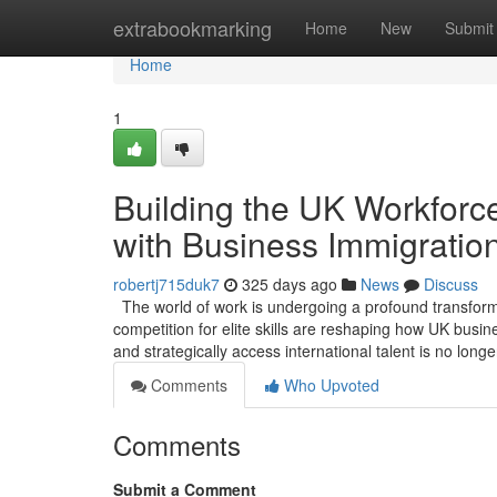
Home
extrabookmarking
Home
New
Submit
Home
1
Building the UK Workforce
with Business Immigratio
robertj715duk7
325 days ago
News
Discuss
The world of work is undergoing a profound transformat
competition for elite skills are reshaping how UK busin
and strategically access international talent is no long
Comments
Who Upvoted
Comments
Submit a Comment