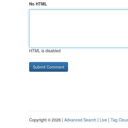
No HTML
HTML is disabled
Copyright © 2026 |
Advanced Search
|
Live
|
Tag Clou