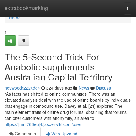
Home
extrabookmarking
Togg
navi
Home
1
The 5-Second Trick For
Anabolic supplements
Australian Capital Territory
heywoodr222xdg4
324 days ago
News
Discuss
"As facts has shifted to online communities, There was an
elevated analysis deal with the use of online boards by individuals
that engage in compound use. Davey et al. [21] explored The
main element traits of online drug forums, obtaining that forums
can offer customers with anonymity, an area to
https://jimm766euj4.jasperwiki.com/user
Comments
Who Upvoted