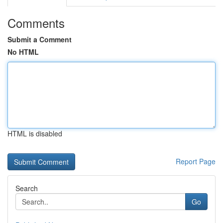
Comments
Submit a Comment
No HTML
HTML is disabled
Report Page
Search
Go