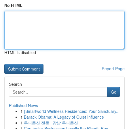
No HTML
HTML is disabled
Report Page
Search
Go
Published News
1
{Smartworld Wellness Residences: Your Sanctuary...
1
Barack Obama: A Legacy of Quiet Influence
1
두피문신 전문 , 강남 두피문신
1
Contractor Businesses Locally the Riyadh Reg...