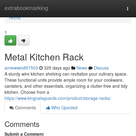
Home
extrabookmarking
Togg
navi
Home
1
Metal Kitchen Rack
amiewwio857503
325 days ago
News
Discuss
A sturdy wire kitchen shelving can revitalize your culinary space.
These functional units provide ample room for your cookware,
canisters, and other essentials, organizing a clutter-free and tidy
kitchen. Choose from a
https://www.kingcatsguards.com/product/storage-racks/
Comments
Who Upvoted
Comments
Submit a Comment