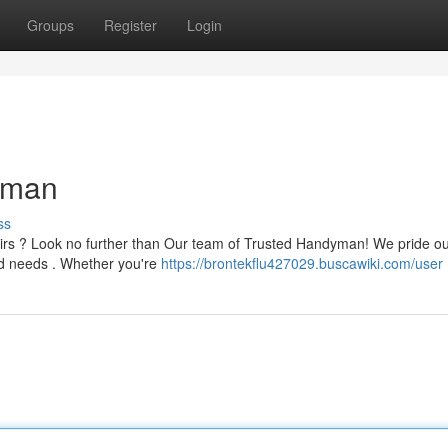
Groups
Register
Login
yman
ss
airs ? Look no further than Our team of Trusted Handyman! We pride o
ld needs . Whether you're
https://brontekflu427029.buscawiki.com/user