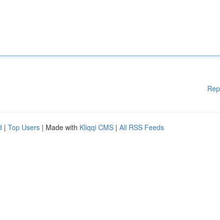
Rep
d
|
Top Users
| Made with
Kliqqi CMS
|
All RSS Feeds