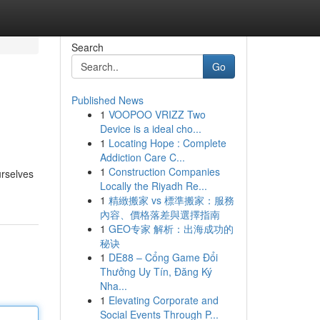
Search
Go
Published News
1
VOOPOO VRIZZ Two
Device is a ideal cho...
1
Locating Hope : Complete
Addiction Care C...
1
Construction Companies
urselves
Locally the Riyadh Re...
1
精緻搬家 vs 標準搬家：服務
內容、價格落差與選擇指南
1
GEO专家 解析：出海成功的
秘诀
1
DE88 – Cổng Game Đổi
Thưởng Uy Tín, Đăng Ký
Nha...
1
Elevating Corporate and
Social Events Through P...