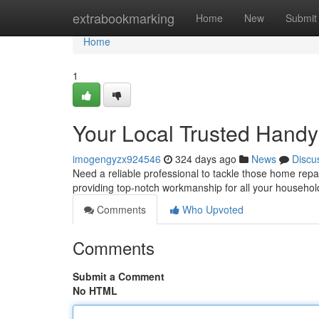
Home
extrabookmarking
Home
New
Submit
Home
1
Your Local Trusted Hand
imogengyzx924546
324 days ago
News
Discu
Need a reliable professional to tackle those home rep
providing top-notch workmanship for all your househo
Comments
Who Upvoted
Comments
Submit a Comment
No HTML