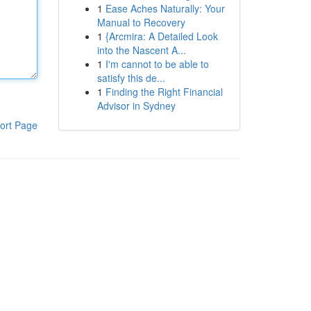
1
Ease Aches Naturally: Your
Manual to Recovery
1
{Arcmira: A Detailed Look
into the Nascent A...
1
I'm cannot to be able to
satisfy this de...
1
Finding the Right Financial
Advisor in Sydney
ort Page