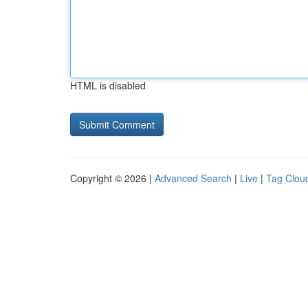
HTML is disabled
Copyright © 2026 |
Advanced Search
|
Live
|
Tag Clou