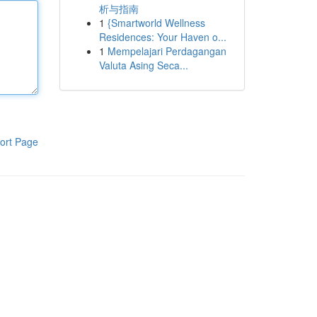
析与指南
1
{Smartworld Wellness
Residences: Your Haven o...
1
Mempelajari Perdagangan
Valuta Asing Seca...
ort Page