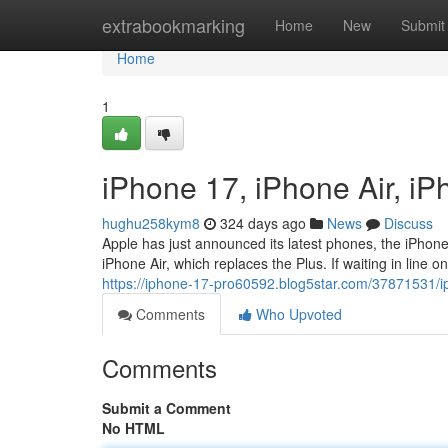
Home
extrabookmarking
Home
New
Submit
Home
1
iPhone 17, iPhone Air, i
hughu258kym8
324 days ago
News
Discuss
Apple has just announced its latest phones, the iPhone
iPhone Air, which replaces the Plus. If waiting in line o
https://iphone-17-pro60592.blog5star.com/37871531/i
Comments
Who Upvoted
Comments
Submit a Comment
No HTML