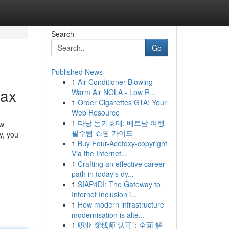
Search
Go
Published News
1
Air Conditioner Blowing
Max
Warm Air NOLA - Low R...
1
Order Cigarettes GTA: Your
Web Resource
1
다낭 돈키호테: 베트남 여행
ew
필수템 쇼핑 가이드
y, you
1
Buy Four-Acetoxy-copyright
Via the Internet...
1
Crafting an effective career
path in today's dy...
1
SIAP4DI: The Gateway to
Internet Inclusion i...
1
How modern infrastructure
modernisation is alte...
1
职业 穿线师 认可：全面 解