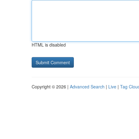
HTML is disabled
Copyright © 2026 |
Advanced Search
|
Live
|
Tag Clou