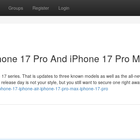
Groups
Register
Login
Phone 17 Pro And iPhone 17 Pro 
 17 series. That is updates to three known models as well as the all-n
n release day is not your style, but you still want to secure one right awa
phone-17-iphone-air-iphone-17-pro-max-iphone-17-pro