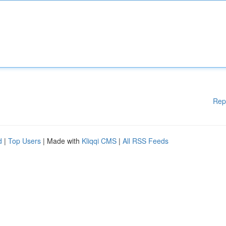
Rep
d
|
Top Users
| Made with
Kliqqi CMS
|
All RSS Feeds