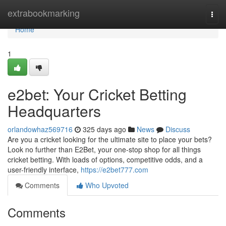
Home
extrabookmarking
Togg
navi
Home
1
e2bet: Your Cricket Betting
Headquarters
orlandowhaz569716
325 days ago
News
Discuss
Are you a cricket looking for the ultimate site to place your bets?
Look no further than E2Bet, your one-stop shop for all things
cricket betting. With loads of options, competitive odds, and a
user-friendly interface,
https://e2bet777.com
Comments
Who Upvoted
Comments