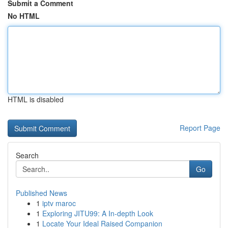
Submit a Comment
No HTML
HTML is disabled
Report Page
Search
Go
Published News
1
iptv maroc
1
Exploring JITU99: A In-depth Look
1
Locate Your Ideal Raised Companion