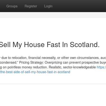
Groups
Register
Login
Sell My House Fast In Scotland.
 due to relocation, financial necessity, or other own circumstances, auc
nd condensed.” Pricing Strategy: Overpricing can prevent prospective bu
ng on pointless money reduction. Realistic, sector-knowledgeable
https:/
e-best-side-of-sell-my-house-fast-in-scotland