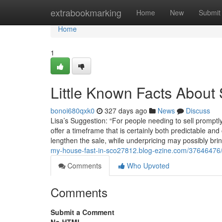
Home
extrabookmarking
Home
New
Submit
Home
1
Little Known Facts About 
bonoi680qxk0
327 days ago
News
Discuss
Lisa’s Suggestion: “For people needing to sell promptly
offer a timeframe that is certainly both predictable a
lengthen the sale, while underpricing may possibly bri
my-house-fast-in-sco27812.blog-ezine.com/37646476/th
Comments
Who Upvoted
Comments
Submit a Comment