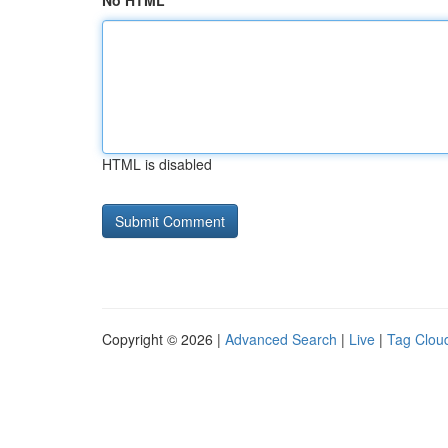
No HTML
HTML is disabled
Copyright © 2026 |
Advanced Search
|
Live
|
Tag Clou