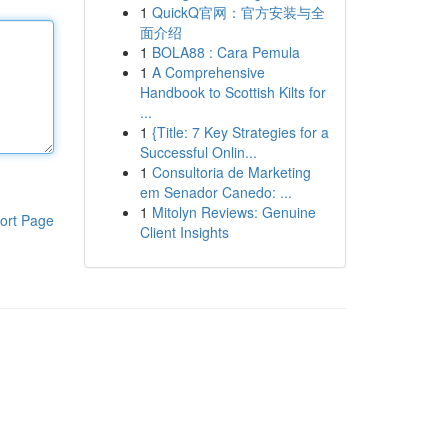
1
QuickQ官网：官方安装与全
面介绍
1
BOLA88 : Cara Pemula
1
A Comprehensive
Handbook to Scottish Kilts for
...
1
{Title: 7 Key Strategies for a
Successful Onlin...
1
Consultoria de Marketing
em Senador Canedo: ...
1
Mitolyn Reviews: Genuine
ort Page
Client Insights