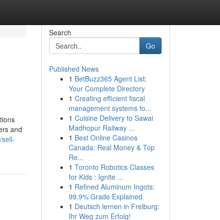
Search
Go
Published News
1
BetBuzz365 Agent List:
Your Complete Directory
1
Creating efficient fiscal
management systems fo...
1
Cuisine Delivery to Sawai
tions
Madhopur Railway ...
yers and
1
Best Online Casinos
/sell-
Canada: Real Money & Top
Re...
1
Toronto Robotics Classes
for Kids : Ignite ...
1
Refined Aluminum Ingots:
99.9% Grade Explained
1
Deutsch lernen in Freiburg:
Ihr Weg zum Erfolg!