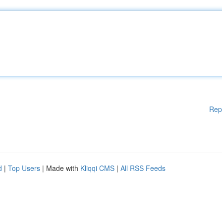
Rep
d
|
Top Users
| Made with
Kliqqi CMS
|
All RSS Feeds