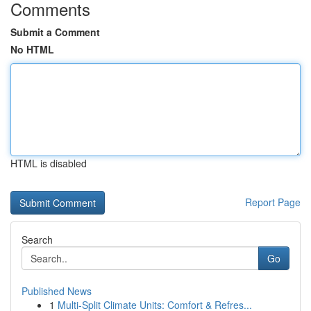
Comments
Submit a Comment
No HTML
HTML is disabled
Report Page
Search
Go
Published News
1
Multi-Split Climate Units: Comfort & Refres...