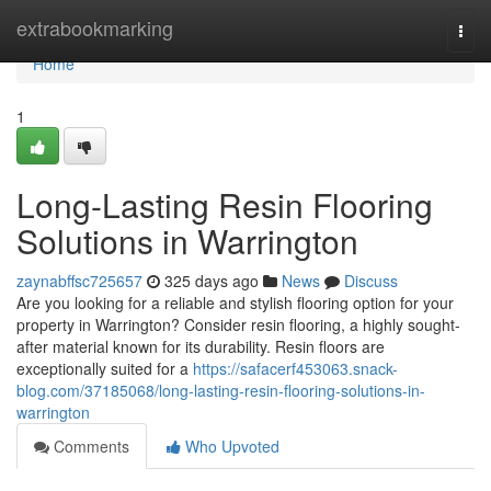
Home
extrabookmarking
Togg
navi
Home
1
Long-Lasting Resin Flooring
Solutions in Warrington
zaynabffsc725657
325 days ago
News
Discuss
Are you looking for a reliable and stylish flooring option for your
property in Warrington? Consider resin flooring, a highly sought-
after material known for its durability. Resin floors are
exceptionally suited for a
https://safacerf453063.snack-
blog.com/37185068/long-lasting-resin-flooring-solutions-in-
warrington
Comments
Who Upvoted