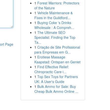
1
Forest Warriors: Protectors
of the Nature
1
Vehicle Maintenance &
Fixes in the Guildford...
1
Buying Coke 's Drinks
Wholesale : A Compreh...
1
The Ultimate SEO
Specialist: Finding the Top
Ta...
ort Page
1
Criação de Site Profissional
para Empresas em G...
1
Erotiese Massage
Kaapstad: Ontspan en Geniet
1
Find Effective Relief:
Chiropractic Care i...
1
Top Sex Toys for Partners
UK: A User's Guide
1
Bulk Ammo for Sale: Buy
Cheap Bulk Ammo Online ...