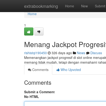
Home
extrabookmarking
Home
New
Submit
Home
1
Menang Jackpot Progresif
rishistqi190450
326 days ago
News
Discuss
Memenangkan jackpot progresif di slot online merupak
memang tidak mudah, tetapi dengan memahami rahasi
Comments
Who Upvoted
Comments
Submit a Comment
No HTML