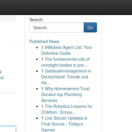
Search
Go
Published News
1
9Wickets Agent List: Your
Definitive Guide
1
The fundamental role of
oversight bodies in pre...
1
Gebäudemanagement in
i
Deutschland: Trends und
lot
He...
1
Why Homeowners Trust
Decatur top Plumbing
Services
1
The Robotics Lessons for
Children : Encou...
1
Live Soccer Updates &
Final Scores - Today's
Games