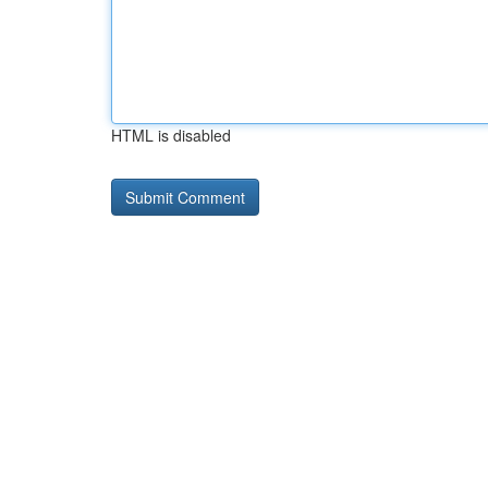
HTML is disabled