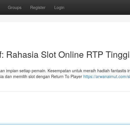
Groups
Register
Login
: Rahasia Slot Online RTP Tinggi
an impian setiap pemain. Kesempatan untuk meraih hadiah fantastis in
a dan memilih slot dengan Return To Player
https://arwanaimut.com/s