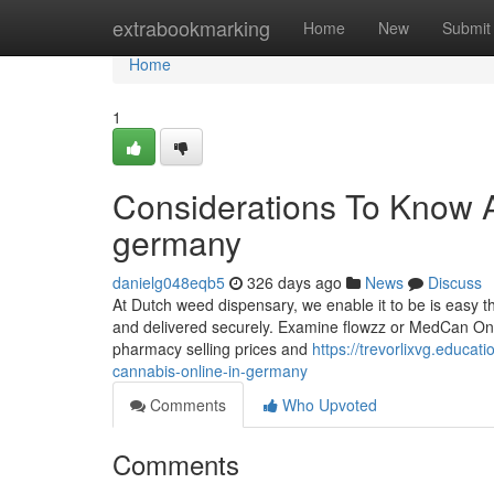
Home
extrabookmarking
Home
New
Submit
Home
1
Considerations To Know A
germany
danielg048eqb5
326 days ago
News
Discuss
At Dutch weed dispensary, we enable it to be is easy 
and delivered securely. Examine flowzz or MedCan OneS
pharmacy selling prices and
https://trevorlixvg.educa
cannabis-online-in-germany
Comments
Who Upvoted
Comments