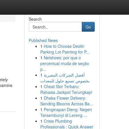
Search
Go
Published News
1
How to Choose Destin
Parking Lot Painting for P...
1
Netshoes: por que o
percentual muda de seção
p...
1
أفضل الشركات المصرية
etely
بخصوص تصنيع حلول للمعدات
Examine
1
Cheat Slot Terbaru:
Rahasia Jackpot Terungkap!
1
Dhaka Flower Delivery:
Sending Blooms Across Ba...
1
Penginapan Dieng: Negeri
Tersembunyi di Lereng ...
1
Crisis Plumbing
Professionals : Quick Answer