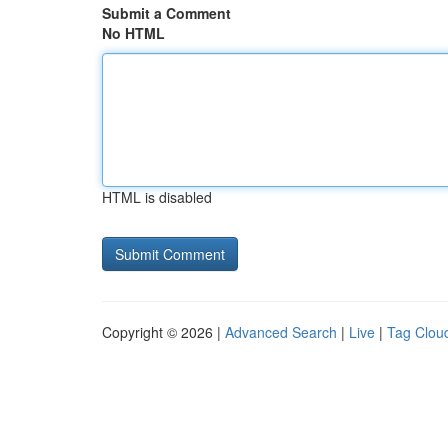
Submit a Comment
No HTML
HTML is disabled
Copyright © 2026 |
Advanced Search
|
Live
|
Tag Clou