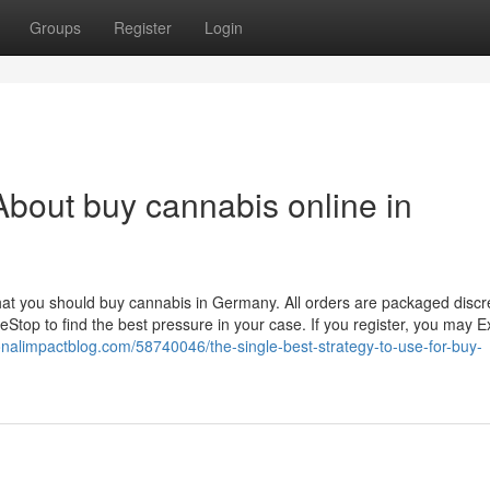
Groups
Register
Login
bout buy cannabis online in
that you should buy cannabis in Germany. All orders are packaged discr
top to find the best pressure in your case. If you register, you may 
tionalimpactblog.com/58740046/the-single-best-strategy-to-use-for-buy-