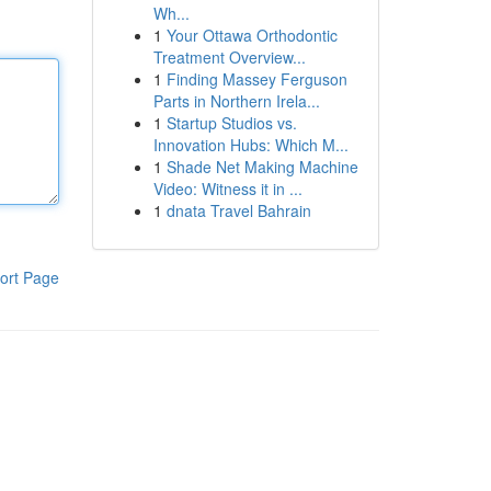
Wh...
1
Your Ottawa Orthodontic
Treatment Overview...
1
Finding Massey Ferguson
Parts in Northern Irela...
1
Startup Studios vs.
Innovation Hubs: Which M...
1
Shade Net Making Machine
Video: Witness it in ...
1
dnata Travel Bahrain
ort Page