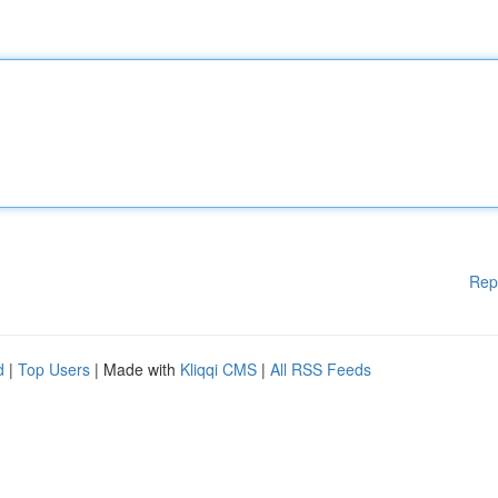
Rep
d
|
Top Users
| Made with
Kliqqi CMS
|
All RSS Feeds