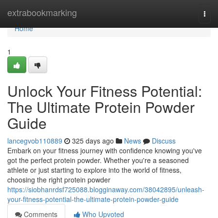
Home
extrabookmarking
Togg
navi
Home
1
Unlock Your Fitness Potential:
The Ultimate Protein Powder
Guide
lancegvob110889
325 days ago
News
Discuss
Embark on your fitness journey with confidence knowing you've
got the perfect protein powder. Whether you're a seasoned
athlete or just starting to explore into the world of fitness,
choosing the right protein powder
https://siobhanrdsf725088.blogginaway.com/38042895/unleash-
your-fitness-potential-the-ultimate-protein-powder-guide
Comments
Who Upvoted