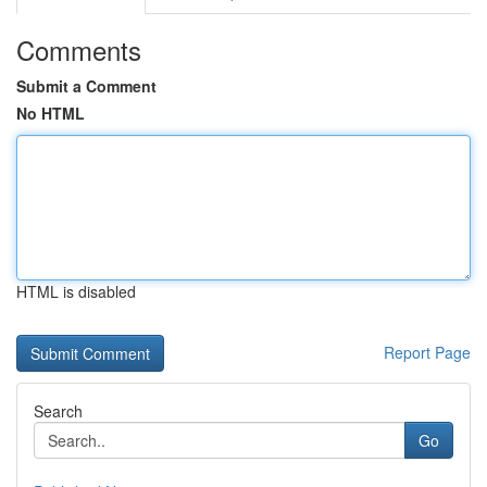
Comments
Submit a Comment
No HTML
HTML is disabled
Report Page
Search
Go