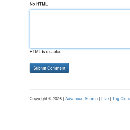
No HTML
HTML is disabled
Copyright © 2026 |
Advanced Search
|
Live
|
Tag Clou