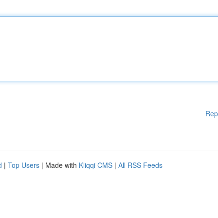
Rep
d
|
Top Users
| Made with
Kliqqi CMS
|
All RSS Feeds