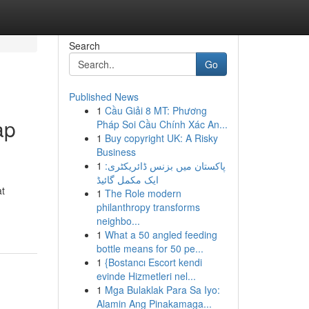
Search
Go
Published News
1
Cầu Giải 8 MT: Phương
ap
Pháp Soi Cầu Chính Xác An...
1
Buy copyright UK: A Risky
Business
1
پاکستان میں بزنس ڈائریکٹری:
ایک مکمل گائیڈ
t
1
The Role modern
philanthropy transforms
neighbo...
1
What a 50 angled feeding
bottle means for 50 pe...
1
{Bostancı Escort kendi
evinde Hizmetleri nel...
1
Mga Bulaklak Para Sa Iyo:
Alamin Ang Pinakamaga...