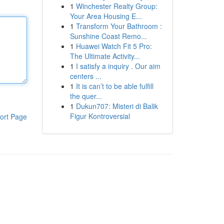
1
Winchester Realty Group:
Your Area Housing E...
1
Transform Your Bathroom :
Sunshine Coast Remo...
1
Huawei Watch Fit 5 Pro:
The Ultimate Activity...
1
I satisfy a inquiry . Our aim
centers ...
1
It is can’t to be able fulfill
the quer...
1
Dukun707: Misteri di Balik
Figur Kontroversial
ort Page