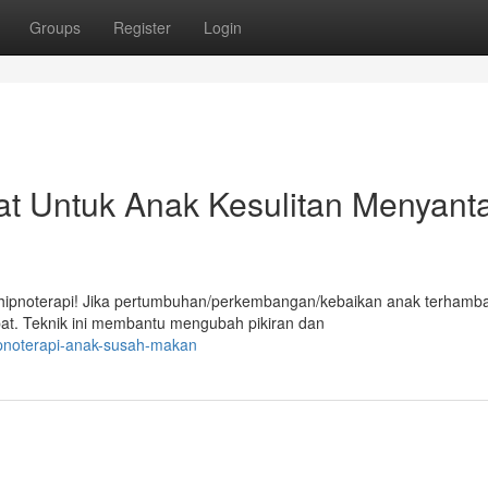
Groups
Register
Login
at Untuk Anak Kesulitan Menyant
ipnoterapi! Jika pertumbuhan/perkembangan/kebaikan anak terhamba
epat. Teknik ini membantu mengubah pikiran dan
ipnoterapi-anak-susah-makan