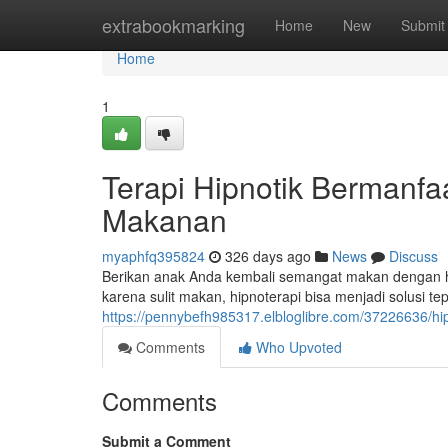
Home
extrabookmarking
Home
New
Submit
Home
1
Terapi Hipnotik Bermanfa
Makanan
myaphfq395824
326 days ago
News
Discuss
Berikan anak Anda kembali semangat makan dengan h
karena sulit makan, hipnoterapi bisa menjadi solusi t
https://pennybefh985317.elbloglibre.com/37226636/h
Comments
Who Upvoted
Comments
Submit a Comment