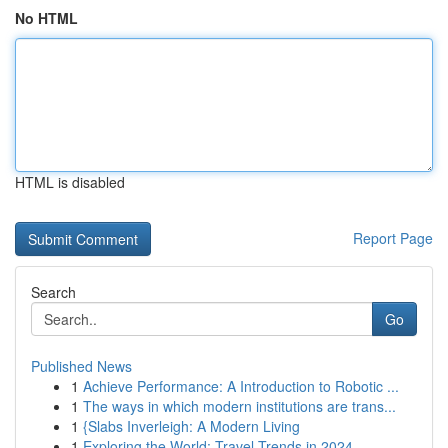
No HTML
HTML is disabled
Report Page
Search
Go
Published News
1
Achieve Performance: A Introduction to Robotic ...
1
The ways in which modern institutions are trans...
1
{Slabs Inverleigh: A Modern Living
1
Exploring the World: Travel Trends in 2024