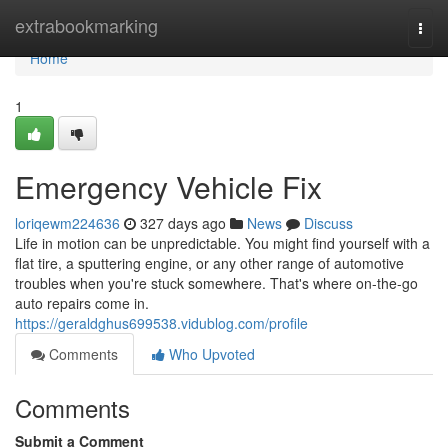
Home
extrabookmarking
Togg
navi
Home
1
Emergency Vehicle Fix
loriqewm224636
327 days ago
News
Discuss
Life in motion can be unpredictable. You might find yourself with a
flat tire, a sputtering engine, or any other range of automotive
troubles when you're stuck somewhere. That's where on-the-go
auto repairs come in.
https://geraldghus699538.vidublog.com/profile
Comments
Who Upvoted
Comments
Submit a Comment