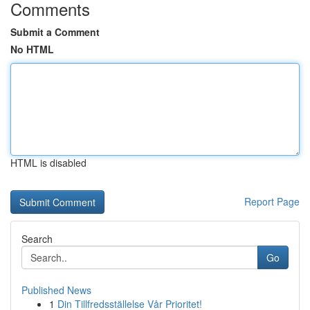
Comments
Submit a Comment
No HTML
HTML is disabled
Report Page
Search
Go
Published News
1
Din Tillfredsställelse Vår Prioritet!