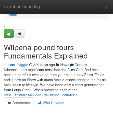
Home
extrabookmarking
Togg
navi
Home
1
Wilpena pound tours
Fundamentals Explained
letitiam173ggf8
326 days ago
News
Discuss
Nilpena’s most significant fossil bed the Alice Cafe Bed has
become carefully excavated from your community Fossil Fields
and is now on Show with audio Visible effects bringing the fossils
back again to lifestyle. We have been only a short generate far
from Leigh Creek. When providing each of the
https://shintaros406qqq2.wikibuysell.com/user
Comments
Who Upvoted