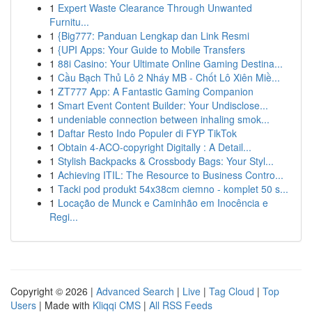
1
Expert Waste Clearance Through Unwanted
Furnitu...
1
{Big777: Panduan Lengkap dan Link Resmi
1
{UPI Apps: Your Guide to Mobile Transfers
1
88i Casino: Your Ultimate Online Gaming Destina...
1
Cầu Bạch Thủ Lô 2 Nháy MB - Chốt Lô Xiên Miề...
1
ZT777 App: A Fantastic Gaming Companion
1
Smart Event Content Builder: Your Undisclose...
1
undeniable connection between inhaling smok...
1
Daftar Resto Indo Populer di FYP TikTok
1
Obtain 4-ACO-copyright Digitally : A Detail...
1
Stylish Backpacks & Crossbody Bags: Your Styl...
1
Achieving ITIL: The Resource to Business Contro...
1
Tacki pod produkt 54x38cm ciemno - komplet 50 s...
1
Locação de Munck e Caminhão em Inocência e
Regi...
Copyright © 2026 |
Advanced Search
|
Live
|
Tag Cloud
|
Top
Users
| Made with
Kliqqi CMS
|
All RSS Feeds