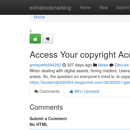
Home
extrabookmarking
Home
New
Submit
Home
1
Access Your copyright A
gretaywfs584392
327 days ago
News
Discuss
When dealing with digital assets, timing matters. User
arises. So, the question on everyone's mind is: Is cop
https://louiserxjb932954.blogsumer.com/36383951/gai
Comments
Who Upvoted
Comments
Submit a Comment
No HTML