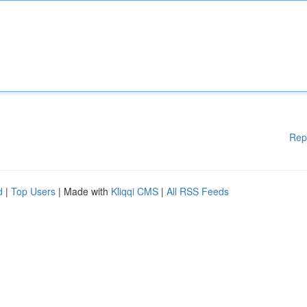
Rep
d
|
Top Users
| Made with
Kliqqi CMS
|
All RSS Feeds