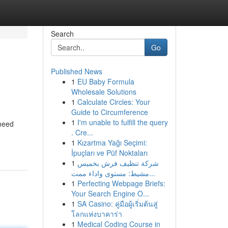
Search
Go
Published News
1
EU Baby Formula
Wholesale Solutions
1
Calculate Circles: Your
Guide to Circumference
1
I'm unable to fulfill the query
 need
. Cre...
1
Kızartma Yağı Seçimi:
İpuçları ve Püf Noktaları
1
شركة تنظيف فرش بخميس
مشيط: مستوى واداء ممت...
1
Perfecting Webpage Briefs:
Your Search Engine O...
1
SA Casino: คู่มือผู้เริ่มต้นสู่
โลกแห่งบาคาร่า
1
Medical Coding Course in