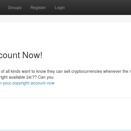
Groups
Register
Login
ccount Now!
s of all kinds want to know they can sell cryptocurrencies whenever the
yright available 24/7? Can you
n-your-copyright-account-now