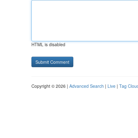
HTML is disabled
Copyright © 2026 |
Advanced Search
|
Live
|
Tag Clou