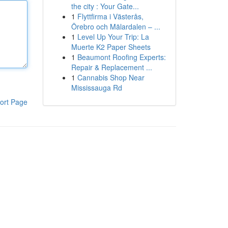
the city : Your Gate...
1
Flyttfirma i Västerås,
Örebro och Mälardalen – ...
1
Level Up Your Trip: La
Muerte K2 Paper Sheets
1
Beaumont Roofing Experts:
Repair & Replacement ...
1
Cannabis Shop Near
Mississauga Rd
ort Page