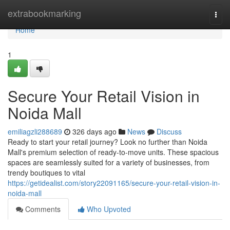
Home
extrabookmarking
Togg
navi
Home
1
Secure Your Retail Vision in
Noida Mall
emiliagzli288689
326 days ago
News
Discuss
Ready to start your retail journey? Look no further than Noida
Mall's premium selection of ready-to-move units. These spacious
spaces are seamlessly suited for a variety of businesses, from
trendy boutiques to vital
https://getidealist.com/story22091165/secure-your-retail-vision-in-
noida-mall
Comments
Who Upvoted