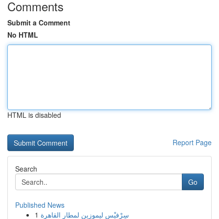
Comments
Submit a Comment
No HTML
HTML is disabled
Report Page
Search
Go
Published News
1
سِرْفيْس ليموزين لمطار القاهرة