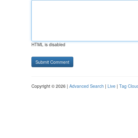
HTML is disabled
Copyright © 2026 |
Advanced Search
|
Live
|
Tag Clou