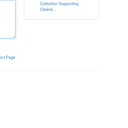
Collection Supporting
Cleane...
ort Page