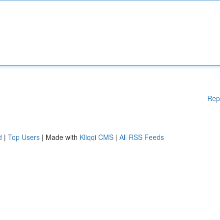
Rep
d
|
Top Users
| Made with
Kliqqi CMS
|
All RSS Feeds