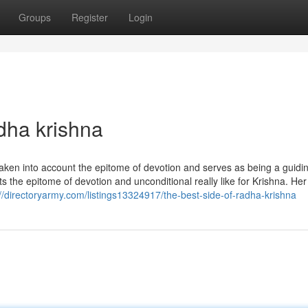
Groups
Register
Login
dha krishna
ken into account the epitome of devotion and serves as being a guidin
s the epitome of devotion and unconditional really like for Krishna. Her 
://directoryarmy.com/listings13324917/the-best-side-of-radha-krishna