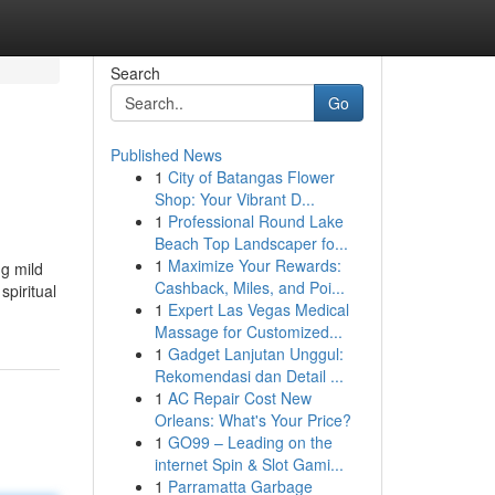
Search
Go
Published News
1
City of Batangas Flower
Shop: Your Vibrant D...
1
Professional Round Lake
Beach Top Landscaper fo...
1
Maximize Your Rewards:
g mild
Cashback, Miles, and Poi...
spiritual
1
Expert Las Vegas Medical
Massage for Customized...
1
Gadget Lanjutan Unggul:
Rekomendasi dan Detail ...
1
AC Repair Cost New
Orleans: What's Your Price?
1
GO99 – Leading on the
internet Spin & Slot Gami...
1
Parramatta Garbage