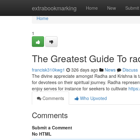
Home
extrabookmarking
Home
New
Submit
Home
1
The Greatest Guide To ra
francisk310kwg1
326 days ago
News
Discuss
The divine appreciate amongst Radha and Krishna is ta
for devotees on their spiritual journey. Radha represent
enjoy serves for instance for seekers to cultivate
https
Comments
Who Upvoted
Comments
Submit a Comment
No HTML