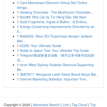
1
Cara Memahami Ekonomi Virtual Slot Online
denga...
1
Glowing Chocolate : The Mushroom Chocolate ...
1
Noci88: Nhà Cái Uy Tín Hàng Đầu Việt Nam
1
Gold Fragments, Ingots & Bullion : A Enthus...
1
Energy Conserving Improvements Directed by an
E...
1
BalakQQ: Situs QQ Terpercaya dengan Jackpot
Mel...
1
KQXS: Your Ultimate Guide
1
Noida to Jaipur Taxi: Your Ultimate Trip Guide
1
Telegram数据恢复全攻略：聊天记录与账号找回的
实...
1
Inner West Sydney Rubbish Removal Supporting
Be...
1
{BATIK77: Mengenal Lebih Dekat Brand Karya Bat...
1
Internet Marketing Statistics: Important Tren...
Copyright © 2026 |
Advanced Search
|
Live
|
Tag Cloud
|
Top