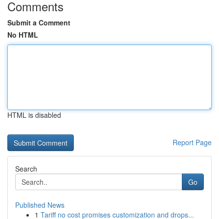
Comments
Submit a Comment
No HTML
HTML is disabled
Report Page
Search
Go
Published News
1
Tariff no cost promises customization and drops...