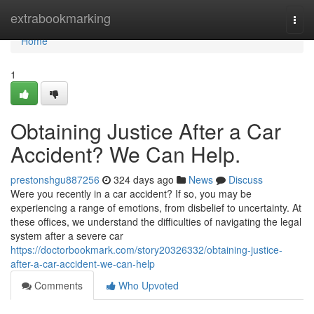
Home
extrabookmarking
Togg
navi
Home
1
Obtaining Justice After a Car
Accident? We Can Help.
prestonshgu887256
324 days ago
News
Discuss
Were you recently in a car accident? If so, you may be
experiencing a range of emotions, from disbelief to uncertainty. At
these offices, we understand the difficulties of navigating the legal
system after a severe car
https://doctorbookmark.com/story20326332/obtaining-justice-
after-a-car-accident-we-can-help
Comments
Who Upvoted