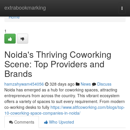
Home
extrabookmarking
Togg
navi
Home
1
Noida's Thriving Coworking
Scene: Top Providers and
Brands
hamzahywam454056
328 days ago
News
Discuss
Noida has emerged as a hub for coworking spaces, attracting
entrepreneurs from across the country. This vibrant ecosystem
offers a variety of spaces to suit every requirement. From modern
co-working desks to fully
https://www.altfcoworking.com/blogs/top-
10-coworking-space-companies-in-noida/
Comments
Who Upvoted