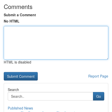
Comments
Submit a Comment
No HTML
HTML is disabled
Report Page
Search
Go
Published News