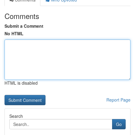
Comments
Submit a Comment
No HTML
HTML is disabled
Report Page
Search
Go