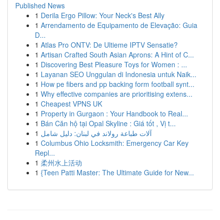
Published News
1
Derila Ergo Pillow: Your Neck's Best Ally
1
Arrendamento de Equipamento de Elevação: Guia
D...
1
Atlas Pro ONTV: De Ultieme IPTV Sensatie?
1
Artisan Crafted South Asian Aprons: A Hint of C...
1
Discovering Best Pleasure Toys for Women : ...
1
Layanan SEO Unggulan di Indonesia untuk Naik...
1
How pe fibers and pp backing form football synt...
1
Why effective companies are prioritising extens...
1
Cheapest VPNS UK
1
Property in Gurgaon : Your Handbook to Real...
1
Bán Căn hộ tại Opal Skyline : Giá tốt , Vị t...
1
آلات طباعة رولاند في لبنان: دليل شامل
1
Columbus Ohio Locksmith: Emergency Car Key
Repl...
1
柔州水上活动
1
{Teen Patti Master: The Ultimate Guide for New...