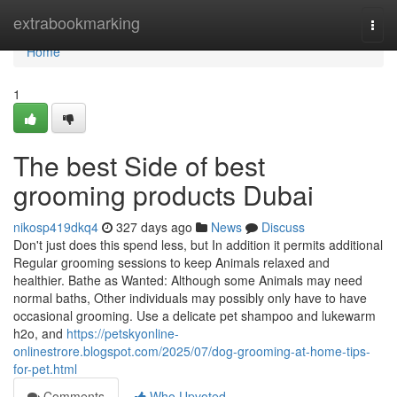
Home
extrabookmarking
Togg
navi
Home
1
The best Side of best
grooming products Dubai
nikosp419dkq4
327 days ago
News
Discuss
Don't just does this spend less, but In addition it permits additional
Regular grooming sessions to keep Animals relaxed and
healthier. Bathe as Wanted: Although some Animals may need
normal baths, Other individuals may possibly only have to have
occasional grooming. Use a delicate pet shampoo and lukewarm
h2o, and
https://petskyonline-
onlinestrore.blogspot.com/2025/07/dog-grooming-at-home-tips-
for-pet.html
Comments
Who Upvoted