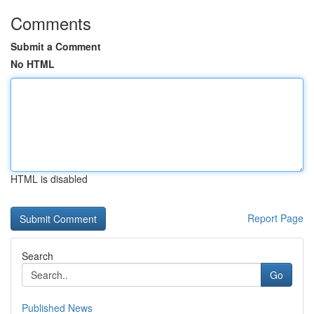
Comments
Submit a Comment
No HTML
HTML is disabled
Report Page
Search
Go
Published News