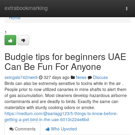
Home
extrabookmarking
Togg
navi
Home
1
Budgie tips for beginners UAE
Can Be Fun For Anyone
seingals742nwe9
327 days ago
News
Discuss
Birds can also be extremely sensitive to toxins while in the air .
People prior to now utilized canaries in mine shafts to alert them
of gas accumulation. Most cleaners develop hazardous airborne
contaminants and are deadly to birds. Exactly the same can
materialize with sturdy cooking odors or smoke.
https://medium.com/@aariagg123/5-things-to-know-before-
getting-a-pet-bird-in-the-uae-6013c224e8bd
Comments
Who Upvoted