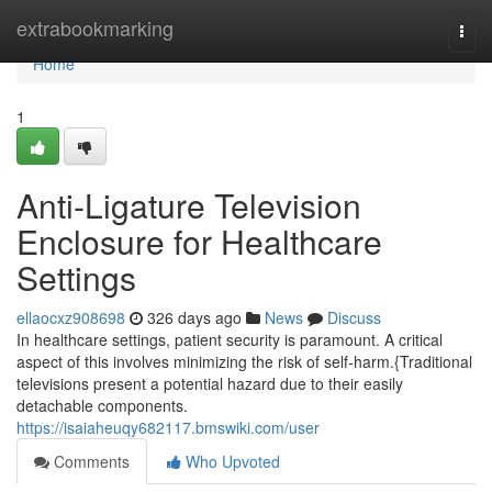
Home
extrabookmarking
Togg
navi
Home
1
Anti-Ligature Television
Enclosure for Healthcare
Settings
ellaocxz908698
326 days ago
News
Discuss
In healthcare settings, patient security is paramount. A critical
aspect of this involves minimizing the risk of self-harm.{Traditional
televisions present a potential hazard due to their easily
detachable components.
https://isaiaheuqy682117.bmswiki.com/user
Comments
Who Upvoted