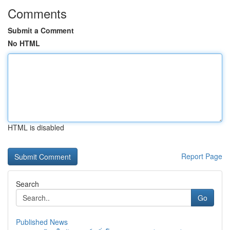
Comments
Submit a Comment
No HTML
HTML is disabled
Report Page
Search
Go
Published News