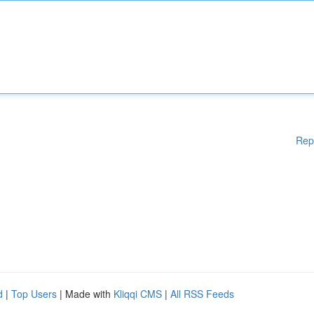
Rep
d
|
Top Users
| Made with
Kliqqi CMS
|
All RSS Feeds