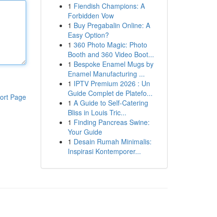
1
Fiendish Champions: A
Forbidden Vow
1
Buy Pregabalin Online: A
Easy Option?
1
360 Photo Magic: Photo
Booth and 360 Video Boot...
1
Bespoke Enamel Mugs by
Enamel Manufacturing ...
1
IPTV Premium 2026 : Un
Guide Complet de Platefo...
ort Page
1
A Guide to Self-Catering
Bliss in Louis Tric...
1
Finding Pancreas Swine:
Your Guide
1
Desain Rumah Minimalis:
Inspirasi Kontemporer...