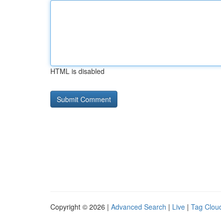
HTML is disabled
Copyright © 2026 |
Advanced Search
|
Live
|
Tag Clou