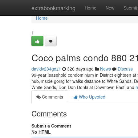
Home
extrabookmarking
Home
New
Submit
Home
1
Coco palms condo 880 2
davidv234gdz1
326 days ago
News
Discuss
99-year leasehold condominium in District eighteen at 
hub, inside going for walks distance to White Sands, D
White Sands, Don Don Donki at Downtown East, and
h
Comments
Who Upvoted
Comments
Submit a Comment
No HTML