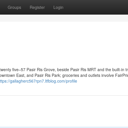
Groups
Register
Login
1
twenty five–57 Pasir Ris Grove, beside Pasir Ris MRT and the built-in t
owntown East, and Pasir Ris Park; groceries and outlets involve FairPri
ttps://gallagherc567rpn7.ltfblog.com/profile