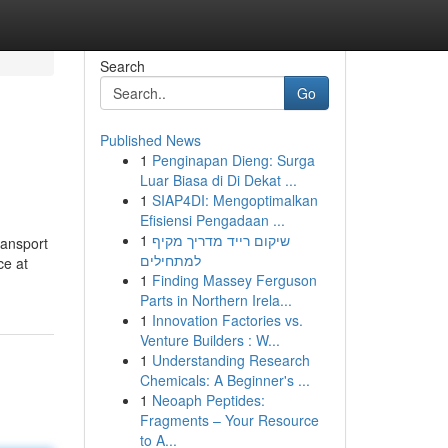
Search
Go
Published News
1
Penginapan Dieng: Surga
Luar Biasa di Di Dekat ...
1
SIAP4DI: Mengoptimalkan
Efisiensi Pengadaan ...
1
שיקום רייד מדריך מקיף
ransport
למתחילים
ce at
1
Finding Massey Ferguson
Parts in Northern Irela...
1
Innovation Factories vs.
Venture Builders : W...
1
Understanding Research
Chemicals: A Beginner's ...
1
Neoaph Peptides:
Fragments – Your Resource
to A...