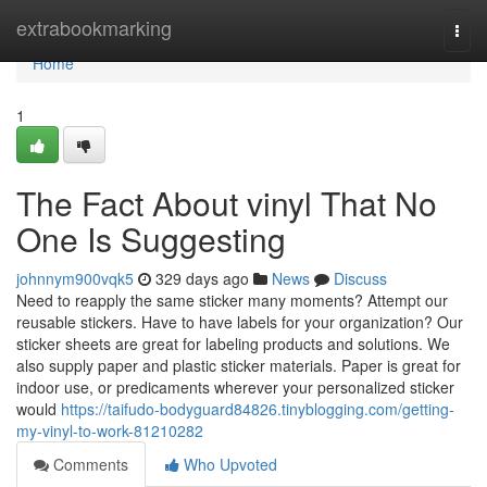
Home
extrabookmarking
Togg
navi
Home
1
The Fact About vinyl That No
One Is Suggesting
johnnym900vqk5
329 days ago
News
Discuss
Need to reapply the same sticker many moments? Attempt our
reusable stickers. Have to have labels for your organization? Our
sticker sheets are great for labeling products and solutions. We
also supply paper and plastic sticker materials. Paper is great for
indoor use, or predicaments wherever your personalized sticker
would
https://taifudo-bodyguard84826.tinyblogging.com/getting-
my-vinyl-to-work-81210282
Comments
Who Upvoted