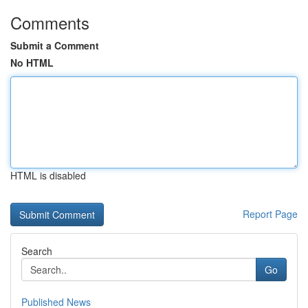
Comments
Submit a Comment
No HTML
HTML is disabled
Report Page
Search
Go
Published News