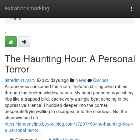
Home
extrabookmarking
Togg
navi
Home
1
The Haunting Hour: A Personal
Terror
alfredm417ssr3
325 days ago
News
Discuss
As darkness consumed the room, the/a/an chilling wind rattled
through the broken window panes. My heart pounded against my
ribs like a trapped bird, each/every/a single beat echoing in the
oppressive silence. I huddled deeper into the corner,
desperate/trying/willing to disappear into the shadows. But the
shadows held no
https://landenyfjnp.buyoutblog.com/37297458/the-haunting-hour-
a-personal-terror
Comments
Who Upvoted