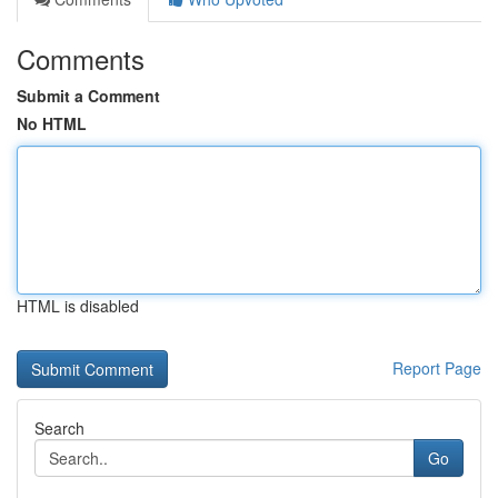
Comments
Submit a Comment
No HTML
HTML is disabled
Report Page
Search
Go