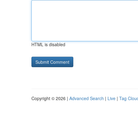
HTML is disabled
Copyright © 2026 |
Advanced Search
|
Live
|
Tag Clou