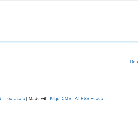
Rep
d
|
Top Users
| Made with
Kliqqi CMS
|
All RSS Feeds