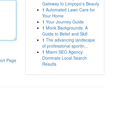
Gateway to Limpopo's Beauty
1
Automated Lawn Care for
Your Home
1
Your Journey Guide
1
Monk Backgrounds: A
Guide to Belief and Skill
1
The advancing landscape
of professional sportin...
1
Miami SEO Agency:
Dominate Local Search
ort Page
Results