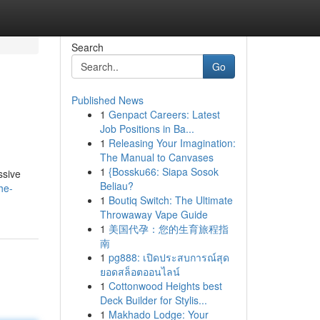
Search
Go
Published News
1
Genpact Careers: Latest
Job Positions in Ba...
1
Releasing Your Imagination:
The Manual to Canvases
1
{Bossku66: Siapa Sosok
ssive
Beliau?
he-
1
Boutiq Switch: The Ultimate
Throwaway Vape Guide
1
美国代孕：您的生育旅程指
南
1
pg888: เปิดประสบการณ์สุด
ยอดสล็อตออนไลน์
1
Cottonwood Heights best
Deck Builder for Stylis...
1
Makhado Lodge: Your