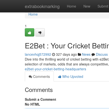
Home
extrabookmarking
Home
New
Submit
Home
1
E2Bet : Your Cricket Bett
lancevhqj572992
327 days ago
News
Discuss
Dive into the thrilling world of cricket betting with e2Be
selection of markets, odds that are always competitive
e2bet-your-cricket-betting-headquarters
Comments
Who Upvoted
Comments
Submit a Comment
No HTML