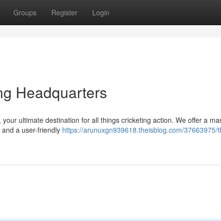
Groups
Register
Login
ing Headquarters
t, your ultimate destination for all things cricketing action. We offer a ma
, and a user-friendly
https://arunuxgn939618.theisblog.com/37663975/t