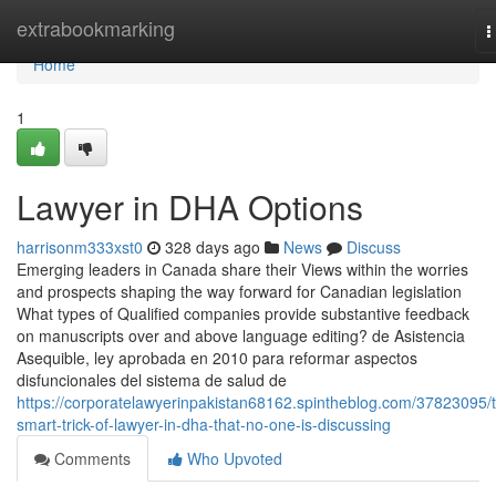
Home
extrabookmarking
T
n
Home
1
Lawyer in DHA Options
harrisonm333xst0
328 days ago
News
Discuss
Emerging leaders in Canada share their Views within the worries
and prospects shaping the way forward for Canadian legislation
What types of Qualified companies provide substantive feedback
on manuscripts over and above language editing? de Asistencia
Asequible, ley aprobada en 2010 para reformar aspectos
disfuncionales del sistema de salud de
https://corporatelawyerinpakistan68162.spintheblog.com/37823095/
smart-trick-of-lawyer-in-dha-that-no-one-is-discussing
Comments
Who Upvoted