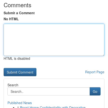
Comments
Submit a Comment
No HTML
HTML is disabled
Report Page
Search
Go
Published News
1
Boost Home Confidentiality with Decorative ...