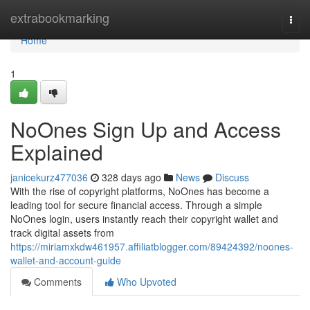
Home
extrabookmarking
Togg
navi
Home
1
NoOnes Sign Up and Access
Explained
janicekurz477036
328 days ago
News
Discuss
With the rise of copyright platforms, NoOnes has become a
leading tool for secure financial access. Through a simple
NoOnes login, users instantly reach their copyright wallet and
track digital assets from
https://miriamxkdw461957.affiliatblogger.com/89424392/noones-
wallet-and-account-guide
Comments
Who Upvoted