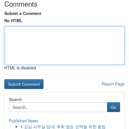
Comments
Submit a Comment
No HTML
HTML is disabled
Report Page
Search
Go
Published News
1
강남 사무실 임대, 후회 없는 선택을 위한 꿀팁