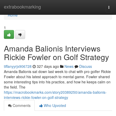
Home
extrabookmarking
Togg
navi
Home
1
Amanda Balionis Interviews
Rickie Fowler on Golf Strategy
tiffanyyrjx906728
327 days ago
News
Discuss
Amanda Balionis sat down last week to chat with pro golfer Rickie
Fowler about his latest approach to mental game. Fowler shared
some interesting tips into his practice, and how he keeps calm on
the field. The
https://macrobookmarks.com/story20389250/amanda-balionis-
interviews-rickie-fowler-on-golf-strategy
Comments
Who Upvoted