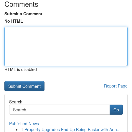
Comments
Submit a Comment
No HTML
HTML is disabled
Report Page
Search
Go
Published News
1
Property Upgrades End Up Being Easier with Arta...