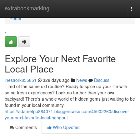
Home
extrabookmarking
Togg
navi
Home
1
Explore Your Next Favorite
Local Place
inesaork855851
326 days ago
News
Discuss
Tired of the same old routine? Ready to spice up your life with
some fresh experiences? Look no further than your own
backyard! There's a whole world of hidden gems just waiting to be
found in your local community.
https://adamefpu884071.bloggerswise.com/45002260/discover-
your-next-favorite-local-hangout
Comments
Who Upvoted