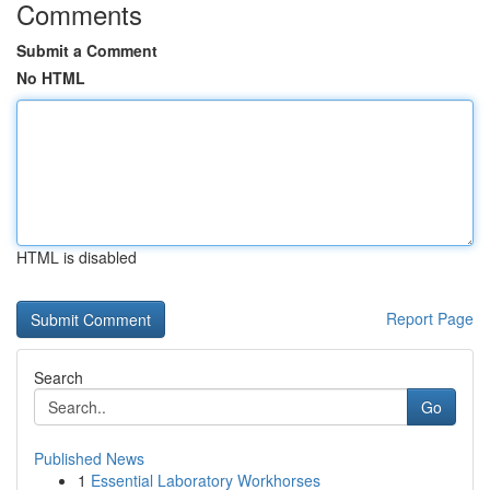
Comments
Submit a Comment
No HTML
HTML is disabled
Report Page
Search
Go
Published News
1
Essential Laboratory Workhorses