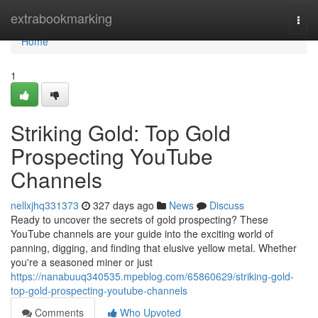
Home
extrabookmarking
Togg
navi
Home
1
Striking Gold: Top Gold
Prospecting YouTube
Channels
nellxjhq331373
327 days ago
News
Discuss
Ready to uncover the secrets of gold prospecting? These
YouTube channels are your guide into the exciting world of
panning, digging, and finding that elusive yellow metal. Whether
you're a seasoned miner or just
https://nanabuuq340535.mpeblog.com/65860629/striking-gold-
top-gold-prospecting-youtube-channels
Comments
Who Upvoted