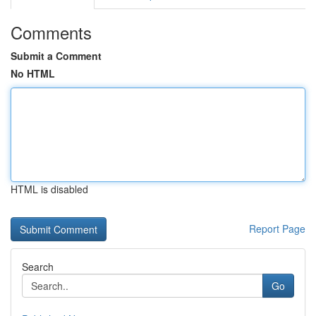
Comments
Submit a Comment
No HTML
HTML is disabled
Report Page
Search
Go