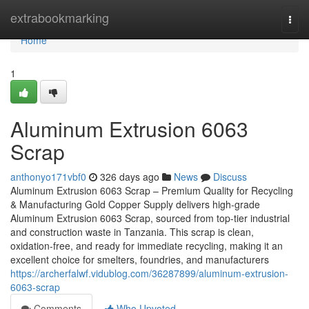
Home
extrabookmarking
Togg
navi
Home
1
Aluminum Extrusion 6063
Scrap
anthonyo171vbf0
326 days ago
News
Discuss
Aluminum Extrusion 6063 Scrap – Premium Quality for Recycling
& Manufacturing Gold Copper Supply delivers high-grade
Aluminum Extrusion 6063 Scrap, sourced from top-tier industrial
and construction waste in Tanzania. This scrap is clean,
oxidation-free, and ready for immediate recycling, making it an
excellent choice for smelters, foundries, and manufacturers
https://archerfalwf.vidublog.com/36287899/aluminum-extrusion-
6063-scrap
Comments
Who Upvoted