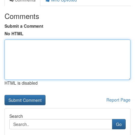
Comments
Submit a Comment
No HTML
HTML is disabled
Report Page
Search
Go