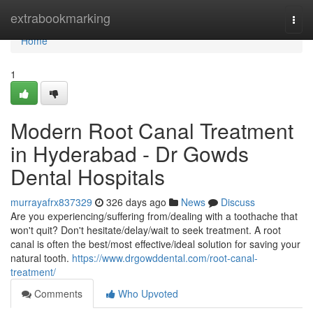
Home
extrabookmarking
Togg
navi
Home
1
Modern Root Canal Treatment
in Hyderabad - Dr Gowds
Dental Hospitals
murrayafrx837329
326 days ago
News
Discuss
Are you experiencing/suffering from/dealing with a toothache that
won't quit? Don't hesitate/delay/wait to seek treatment. A root
canal is often the best/most effective/ideal solution for saving your
natural tooth.
https://www.drgowddental.com/root-canal-
treatment/
Comments
Who Upvoted