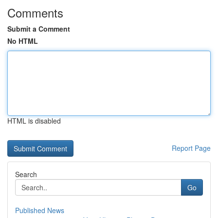
Comments
Submit a Comment
No HTML
HTML is disabled
Report Page
Search
Go
Published News