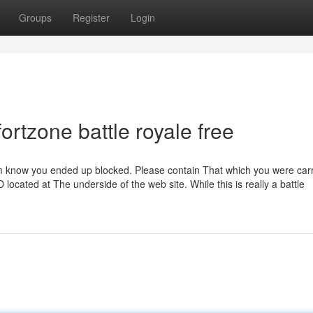
Groups
Register
Login
ortzone battle royale free
them know you ended up blocked. Please contain That which you were car
 located at The underside of the web site. While this is really a battle