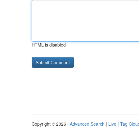
HTML is disabled
Copyright © 2026 |
Advanced Search
|
Live
|
Tag Clou