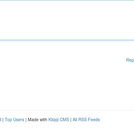
Rep
d
|
Top Users
| Made with
Kliqqi CMS
|
All RSS Feeds