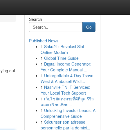
Search
Go
Published News
1
Saku21: Revolusi Slot
Online Modern
1
Global Time Guide
1
Digital Income Generator:
Your Complete Manual ...
rying out
1
Unforgettable 4-Day Tsavo
West & Amboseli Wildl...
1
Nashville TN IT Services:
Your Local Tech Support
1
เว็บไซต์แทงมวยที่ดีที่สุด รีวิว
และเปรียบเทียบ...
1
Unlocking Investor Leads: A
Comprehensive Guide
1
Sécuriser son adresse
personnelle par la domici...