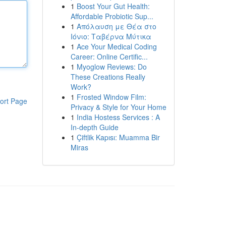
1
Boost Your Gut Health:
Affordable Probiotic Sup...
1
Απόλαυση με Θέα στο
Ιόνιο: Ταβέρνα Μύτικα
1
Ace Your Medical Coding
Career: Online Certific...
1
Myoglow Reviews: Do
These Creations Really
Work?
1
Frosted Window Film:
ort Page
Privacy & Style for Your Home
1
India Hostess Services : A
In-depth Guide
1
Çiftlik Kapısı: Muamma Bir
Miras