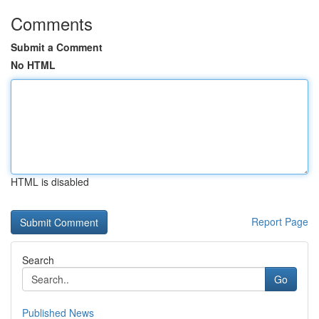
Comments
Submit a Comment
No HTML
HTML is disabled
Report Page
Search
Go
Published News