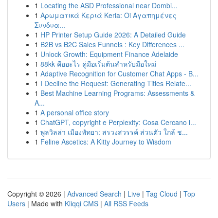
1
Locating the ASD Professional near Dombi...
1
Αρωματικά Κεριά Keria: Oi Αγαπημένες
Συνδυα...
1
HP Printer Setup Guide 2026: A Detailed Guide
1
B2B vs B2C Sales Funnels : Key Differences ...
1
Unlock Growth: Equipment Finance Adelaide
1
88kk คืออะไร คู่มือเริ่มต้นสำหรับมือใหม่
1
Adaptive Recognition for Customer Chat Apps - B...
1
I Decline the Request: Generating Titles Relate...
1
Best Machine Learning Programs: Assessments &
A...
1
A personal office story
1
ChatGPT, copyright e Perplexity: Cosa Cercano i...
1
พูลวิลล่า เมืองพัทยา: สรวงสวรรค์ ส่วนตัว ใกล้ ช...
1
Feline Ascetics: A Kitty Journey to Wisdom
Copyright © 2026 |
Advanced Search
|
Live
|
Tag Cloud
|
Top
Users
| Made with
Kliqqi CMS
|
All RSS Feeds