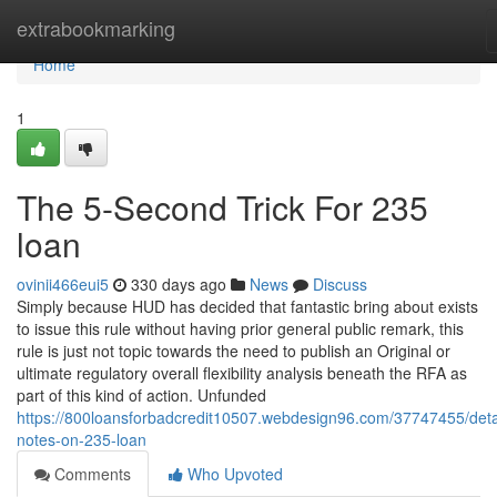
Home
extrabookmarking
Home
1
The 5-Second Trick For 235
loan
ovinii466eui5
330 days ago
News
Discuss
Simply because HUD has decided that fantastic bring about exists
to issue this rule without having prior general public remark, this
rule is just not topic towards the need to publish an Original or
ultimate regulatory overall flexibility analysis beneath the RFA as
part of this kind of action. Unfunded
https://800loansforbadcredit10507.webdesign96.com/37747455/deta
notes-on-235-loan
Comments
Who Upvoted