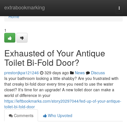
Home
extrabookmarking
Togg
navi
Home
1
Exhausted of Your Antique
Toilet Bi-Fold Door?
prestonjkpa121246
329 days ago
News
Discuss
Is your bathroom looking a little shabby? Are you frustrated with
that creaky bi-fold door every time you need to use the water
closet? It's time for an upgrade! A new toilet door can make a
world of difference in your
https://leftbookmarks.com/story20297044/fed-up-of-your-antique-
toilet-bi-fold-door
Comments
Who Upvoted