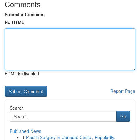
Comments
Submit a Comment
No HTML
HTML is disabled
Report Page
Search
Go
Published News
1
Plastic Surgery in Canada: Costs , Popularity...