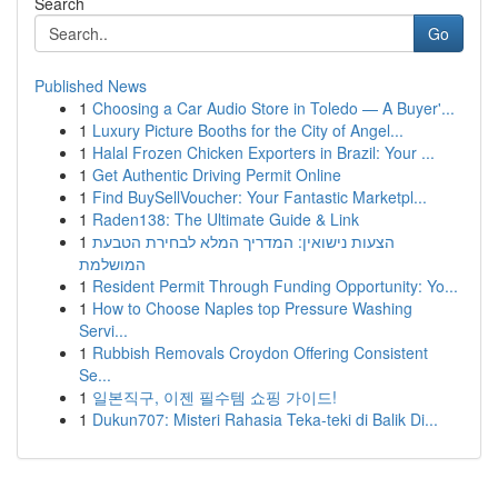
Search
Go
Published News
1
Choosing a Car Audio Store in Toledo — A Buyer'...
1
Luxury Picture Booths for the City of Angel...
1
Halal Frozen Chicken Exporters in Brazil: Your ...
1
Get Authentic Driving Permit Online
1
Find BuySellVoucher: Your Fantastic Marketpl...
1
Raden138: The Ultimate Guide & Link
1
הצעות נישואין: המדריך המלא לבחירת הטבעת
המושלמת
1
Resident Permit Through Funding Opportunity: Yo...
1
How to Choose Naples top Pressure Washing
Servi...
1
Rubbish Removals Croydon Offering Consistent
Se...
1
일본직구, 이젠 필수템 쇼핑 가이드!
1
Dukun707: Misteri Rahasia Teka-teki di Balik Di...