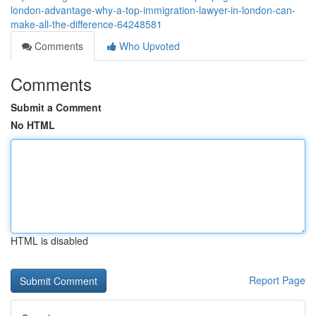
london-advantage-why-a-top-immigration-lawyer-in-london-can-
make-all-the-difference-64248581
Comments
Who Upvoted
Comments
Submit a Comment
No HTML
HTML is disabled
Report Page