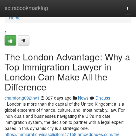
Home
extrabookmarking
Togg
navi
Home
1
The London Advantage: Why a
Top Immigration Lawyer in
London Can Make All the
Difference
chamfortg692thv1
327 days ago
News
Discuss
London is more than the capital of the United Kingdom; it is a
global epicentre of finance, culture, and, most notably, law. For
individuals and businesses navigating the UK's intricate
immigration system, the decision to partner with a legal expert
based in this dynamic city is a strategic one.
https://immigrationvisasolicitors47158.ampedpages.com/the-