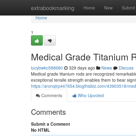
Home
extrabookmarking
Home
New
Submit
Home
1
Medical Grade Titanium R
lucybwkc588680
329 days ago
News
Discuss
Medical grade titanium rods are recognized remarkable
exceptional tensile strength enables them to bear signi
https://aronqirp447654.blogthisbiz.com/43903518/medic
Comments
Who Upvoted
Comments
Submit a Comment
No HTML