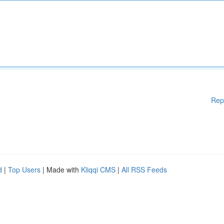
Rep
d
|
Top Users
| Made with
Kliqqi CMS
|
All RSS Feeds