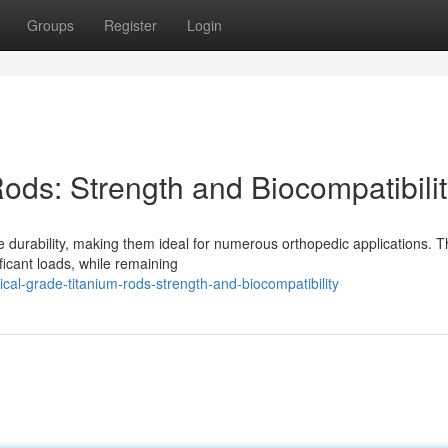
Groups
Register
Login
ods: Strength and Biocompatibili
 durability, making them ideal for numerous orthopedic applications. T
ficant loads, while remaining
al-grade-titanium-rods-strength-and-biocompatibility