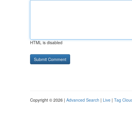
HTML is disabled
Copyright © 2026 |
Advanced Search
|
Live
|
Tag Clou