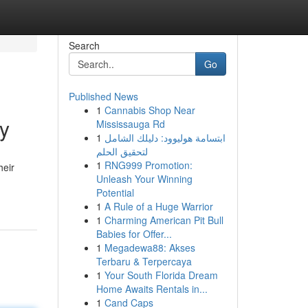
Search
Go
Published News
1
Cannabis Shop Near
ty
Mississauga Rd
1
ابتسامة هوليوود: دليلك الشامل
لتحقيق الحلم
1
RNG999 Promotion:
heir
Unleash Your Winning
Potential
1
A Rule of a Huge Warrior
1
Charming American Pit Bull
Babies for Offer...
1
Megadewa88: Akses
Terbaru & Terpercaya
1
Your South Florida Dream
Home Awaits Rentals in...
1
Cand Caps