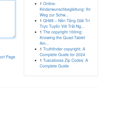
1
Online-
Kinderwunschbegleitung: Ihr
Weg zur Schw...
1
QH88 – Nền Tảng Giải Trí
Trực Tuyến Với Trải Ng...
1
The copyright 100mg:
Knowing the Quad-Tablet
Am...
1
Truthfinder copyright: A
Complete Guide for 2024
ort Page
1
Tuscaloosa Zip Codes: A
Complete Guide