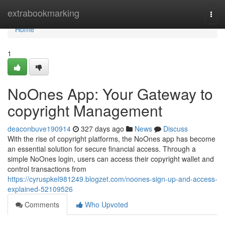
Home
extrabookmarking
Togg
navi
Home
1
NoOnes App: Your Gateway to
copyright Management
deaconbuve190914
327 days ago
News
Discuss
With the rise of copyright platforms, the NoOnes app has become
an essential solution for secure financial access. Through a
simple NoOnes login, users can access their copyright wallet and
control transactions from
https://cyruspkel981249.blogzet.com/noones-sign-up-and-access-
explained-52109526
Comments
Who Upvoted