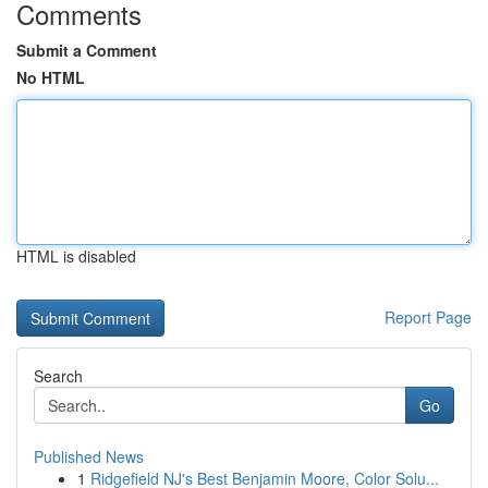
Comments
Submit a Comment
No HTML
HTML is disabled
Report Page
Search
Go
Published News
1
Ridgefield NJ's Best Benjamin Moore, Color Solu...