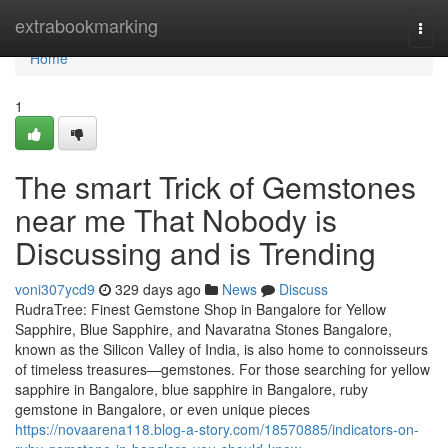
Home
extrabookmarking
Togg
navi
Home
1
The smart Trick of Gemstones
near me That Nobody is
Discussing and is Trending
voni307ycd9
329 days ago
News
Discuss
RudraTree: Finest Gemstone Shop in Bangalore for Yellow
Sapphire, Blue Sapphire, and Navaratna Stones Bangalore,
known as the Silicon Valley of India, is also home to connoisseurs
of timeless treasures—gemstones. For those searching for yellow
sapphire in Bangalore, blue sapphire in Bangalore, ruby
gemstone in Bangalore, or even unique pieces
https://novaarena118.blog-a-story.com/18570885/indicators-on-