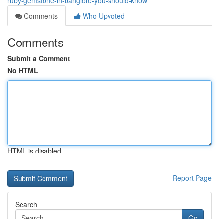
ruby-gemstone-in-banglore-you-should-know
Comments
Who Upvoted
Comments
Submit a Comment
No HTML
HTML is disabled
Report Page
Search
Go