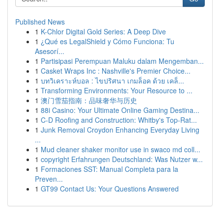
Published News
1
K-Chlor Digital Gold Series: A Deep Dive
1
¿Qué es LegalShield y Cómo Funciona: Tu
Asesorí...
1
Partisipasi Perempuan Maluku dalam Mengemban...
1
Casket Wraps Inc : Nashville's Premier Choice...
1
บทวิเคราะห์บอล : ไขปริศนา เกมล็อค ด้วย เคล็...
1
Transforming Environments: Your Resource to ...
1
澳门雪茄指南：品味奢华与历史
1
88i Casino: Your Ultimate Online Gaming Destina...
1
C-D Roofing and Construction: Whitby's Top-Rat...
1
Junk Removal Croydon Enhancing Everyday Living
...
1
Mud cleaner shaker monitor use in swaco md coll...
1
copyright Erfahrungen Deutschland: Was Nutzer w...
1
Formaciones SST: Manual Completa para la
Preven...
1
GT99 Contact Us: Your Questions Answered